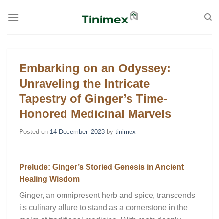
Skip
to
content
Embarking on an Odyssey:
Unraveling the Intricate
Tapestry of Ginger’s Time-
Honored Medicinal Marvels
Posted on
14 December, 2023
by
tinimex
Prelude: Ginger’s Storied Genesis in Ancient
Healing Wisdom
Ginger, an omnipresent herb and spice, transcends
its culinary allure to stand as a cornerstone in the