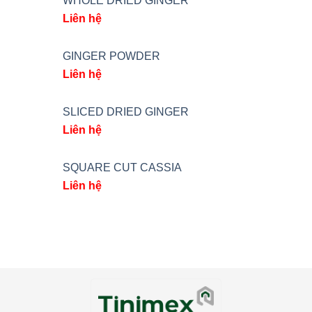
WHOLE DRIED GINGER
Liên hệ
GINGER POWDER
Liên hệ
SLICED DRIED GINGER
Liên hệ
SQUARE CUT CASSIA
Liên hệ