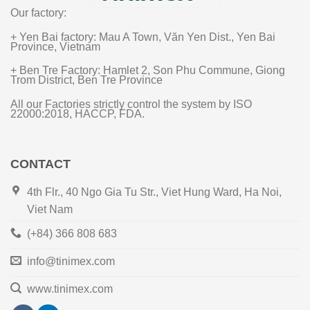
Our factory:
+ Yen Bai factory: Mau A Town, Văn Yen Dist., Yen Bai
Province, Vietnam
+ Ben Tre Factory: Hamlet 2, Son Phu Commune, Giong
Trom District, Ben Tre Province
All our Factories strictly control the system by ISO
22000:2018, HACCP, FDA.
CONTACT
4th Flr., 40 Ngo Gia Tu Str., Viet Hung Ward, Ha Noi,
Viet Nam
(+84) 366 808 683
info@tinimex.com
www.tinimex.com