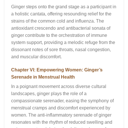
Ginger steps onto the grand stage as a participant in
a holistic cantata, offering resounding relief for the
strains of the common cold and influenza. The
antioxidant crescendo and antibacterial sonata of
ginger contribute to the orchestration of immune
system support, providing a melodic refuge from the
dissonant notes of sore throats, nasal congestion,
and muscular discomfort.
Chapter VI: Empowering Women: Ginger’s
Serenade in Menstrual Health
In a poignant movement across diverse cultural
landscapes, ginger plays the role of a
compassionate serenader, easing the symphony of
menstrual cramps and discomfort experienced by
women. The anti-inflammatory serenade of ginger
resonates with the rhythm of reduced swelling and