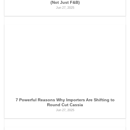
(Not Just F&B)
Jun 27, 2025
7 Powerful Reasons Why Importers Are Shifting to
Round Cut Cassia
Jun 27, 2025