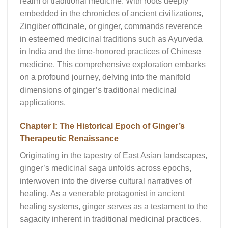
realm of traditional medicine. With roots deeply
embedded in the chronicles of ancient civilizations,
Zingiber officinale, or ginger, commands reverence
in esteemed medicinal traditions such as Ayurveda
in India and the time-honored practices of Chinese
medicine. This comprehensive exploration embarks
on a profound journey, delving into the manifold
dimensions of ginger’s traditional medicinal
applications.
Chapter I: The Historical Epoch of Ginger’s
Therapeutic Renaissance
Originating in the tapestry of East Asian landscapes,
ginger’s medicinal saga unfolds across epochs,
interwoven into the diverse cultural narratives of
healing. As a venerable protagonist in ancient
healing systems, ginger serves as a testament to the
sagacity inherent in traditional medicinal practices.