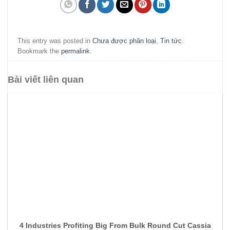
This entry was posted in
Chưa được phân loại
,
Tin tức
.
Bookmark the
permalink
.
Bài viết liên quan
4 Industries Profiting Big From Bulk Round Cut Cassia