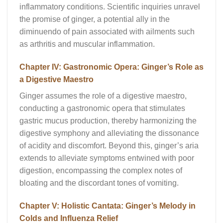
inflammatory conditions. Scientific inquiries unravel
the promise of ginger, a potential ally in the
diminuendo of pain associated with ailments such
as arthritis and muscular inflammation.
Chapter IV: Gastronomic Opera: Ginger’s Role as
a Digestive Maestro
Ginger assumes the role of a digestive maestro,
conducting a gastronomic opera that stimulates
gastric mucus production, thereby harmonizing the
digestive symphony and alleviating the dissonance
of acidity and discomfort. Beyond this, ginger’s aria
extends to alleviate symptoms entwined with poor
digestion, encompassing the complex notes of
bloating and the discordant tones of vomiting.
Chapter V: Holistic Cantata: Ginger’s Melody in
Colds and Influenza Relief