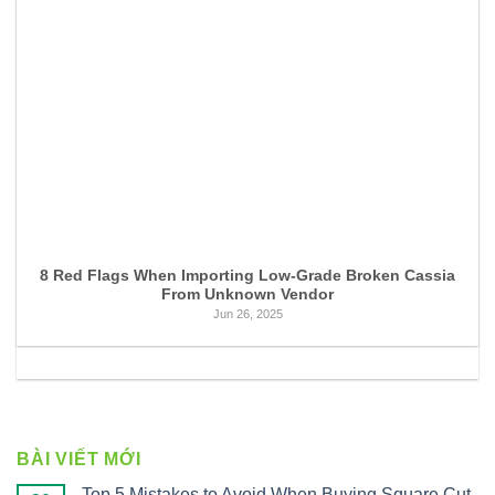
8 Red Flags When Importing Low-Grade Broken Cassia
From Unknown Vendor
Jun 26, 2025
BÀI VIẾT MỚI
Top 5 Mistakes to Avoid When Buying Square Cut