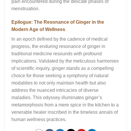
pain encountered during the delicate phases of
menstruation.
Epilogue: The Resonance of Ginger in the
Modern Age of Wellness
In an epoch defined by the cadence of medical
progress, the enduring resonance of ginger in
traditional medicine resounds with profound
implications. Validated by the meticulous harmonies
of scientific inquiry, ginger stands as a compelling
choice for those seeking a symphony of natural
modalities to not only maintain health but also
address the nuanced intricacies of diverse
maladies. This odyssey illuminates ginger’s
metamorphosis from a mere spice in the kitchen to a
venerable healer inscribed in the timeless annals of
human wellness practices.