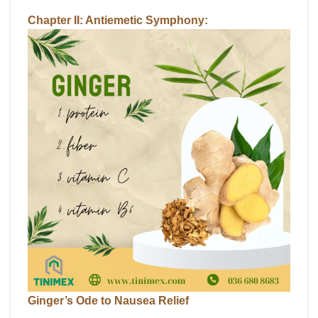
Chapter II: Antiemetic Symphony:
Ginger’s Ode to Nausea Relief