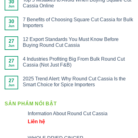
30
Cassia Online
Jun
7 Benefits of Choosing Square Cut Cassia for Bulk
30
Importers
Jun
12 Export Standards You Must Know Before
27
Buying Round Cut Cassia
Jun
4 Industries Profiting Big From Bulk Round Cut
27
Cassia (Not Just F&B)
Jun
2025 Trend Alert: Why Round Cut Cassia Is the
27
Smart Choice for Spice Importers
Jun
SẢN PHẨM NỔI BẬT
Information About Round Cut Cassia
Liên hệ