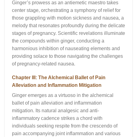
Ginger’s prowess as an antiemetic maestro takes
center stage, orchestrating a symphony of relief for
those grappling with motion sickness and nausea, a
melody that resonates profoundly during the delicate
stages of pregnancy. Scientific revelations illuminate
the compounds within ginger, conducting a
harmonious inhibition of nauseating elements and
providing solace to those navigating the challenges
of pregnancy-related nausea.
Chapter III: The Alchemical Ballet of Pain
Alleviation and Inflammation Mitigation
Ginger emerges as a virtuoso in the alchemical
ballet of pain alleviation and inflammation
mitigation. Its natural analgesic and anti-
inflammatory cadence strikes a chord with
individuals seeking respite from the crescendo of
pain accompanying joint inflammation and various