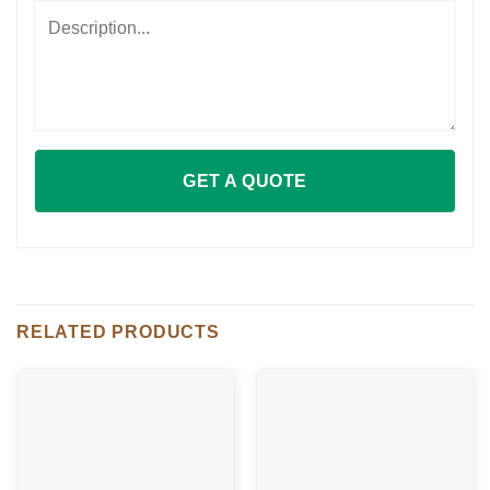
RELATED PRODUCTS