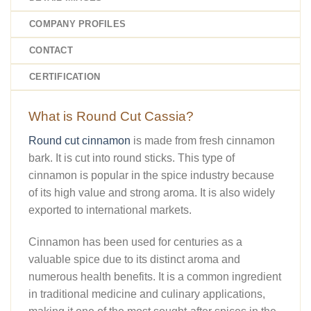
COMPANY PROFILES
CONTACT
CERTIFICATION
What is Round Cut Cassia?
Round cut cinnamon
is made from fresh cinnamon
bark. It is cut into round sticks. This type of
cinnamon is popular in the spice industry because
of its high value and strong aroma. It is also widely
exported to international markets.
Cinnamon has been used for centuries as a
valuable spice due to its distinct aroma and
numerous health benefits. It is a common ingredient
in traditional medicine and culinary applications,