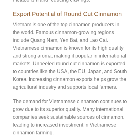
Export Potential of Round Cut Cinnamon
Vietnam is one of the top cinnamon producers in
the world. Famous cinnamon-growing regions
include Quang Nam, Yen Bai, and Lao Cai.
Vietnamese cinnamon is known for its high quality
and strong aroma, making it popular in international
markets. Unpeeled round cut cinnamon is exported
to countries like the USA, the EU, Japan, and South
Korea. Increasing cinnamon exports helps grow the
agricultural industry and supports local farmers.
The demand for Vietnamese cinnamon continues to
grow due to its superior quality. Many international
companies seek sustainable sources of cinnamon,
leading to increased investment in Vietnamese
cinnamon farming.