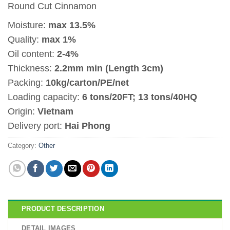
Round Cut Cinnamon
Moisture:
max 13.5%
Quality:
max 1%
Oil content:
2-4%
Thickness:
2.2mm min (Length 3cm)
Packing:
10kg/carton/PE/net
Loading capacity:
6 tons/20FT; 13 tons/40HQ
Origin:
Vietnam
Delivery port:
Hai Phong
Category:
Other
PRODUCT DESCRIPTION
DETAIL IMAGES