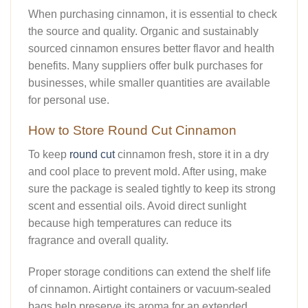
When purchasing cinnamon, it is essential to check
the source and quality. Organic and sustainably
sourced cinnamon ensures better flavor and health
benefits. Many suppliers offer bulk purchases for
businesses, while smaller quantities are available
for personal use.
How to Store Round Cut Cinnamon
To keep
round cut
cinnamon fresh, store it in a dry
and cool place to prevent mold. After using, make
sure the package is sealed tightly to keep its strong
scent and essential oils. Avoid direct sunlight
because high temperatures can reduce its
fragrance and overall quality.
Proper storage conditions can extend the shelf life
of cinnamon. Airtight containers or vacuum-sealed
bags help preserve its aroma for an extended