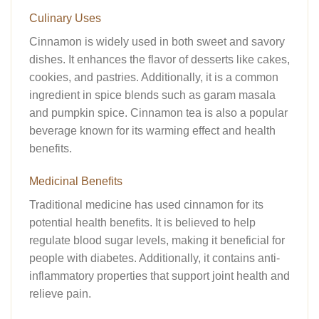
Culinary Uses
Cinnamon is widely used in both sweet and savory
dishes. It enhances the flavor of desserts like cakes,
cookies, and pastries. Additionally, it is a common
ingredient in spice blends such as garam masala
and pumpkin spice. Cinnamon tea is also a popular
beverage known for its warming effect and health
benefits.
Medicinal Benefits
Traditional medicine has used cinnamon for its
potential health benefits. It is believed to help
regulate blood sugar levels, making it beneficial for
people with diabetes. Additionally, it contains anti-
inflammatory properties that support joint health and
relieve pain.