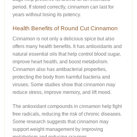
period. If stored correctly, cinnamon can last for
years without losing its potency.
Health Benefits of Round Cut Cinnamon
Cinnamon is not only a delicious spice but also
offers many health benefits. It has antioxidants and
natural essential oils that help control blood sugar,
improve heart health, and boost metabolism.
Cinnamon also has antibacterial properties,
protecting the body from harmful bacteria and
viruses. Some studies show that cinnamon may
reduce stress, improve memory, and lift mood.
The antioxidant compounds in cinnamon help fight
free radicals, reducing the risk of chronic diseases.
Some research suggests that cinnamon may
support weight management by improving
metabolism and reducing cravings.