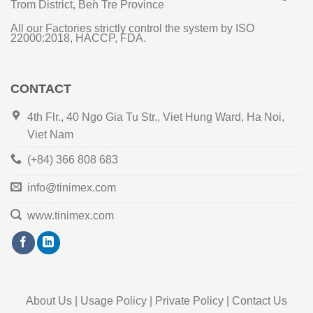
Trom District, Ben Tre Province
All our Factories strictly control the system by ISO
22000:2018, HACCP, FDA.
CONTACT
4th Flr., 40 Ngo Gia Tu Str., Viet Hung Ward, Ha Noi,
Viet Nam
(+84) 366 808 683
info@tinimex.com
www.tinimex.com
About Us | Usage Policy | Private Policy | Contact Us