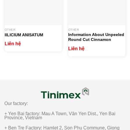
OTHER
OTHER
Information About Unpeeled
IILICIUM ANISATUM
Round Cut Cinnamon
Liên hệ
Liên hệ
Our factory:
+ Yen Bai factory: Mau A Town, Văn Yen Dist., Yen Bai
Province, Vietnam
+ Ben Tre Factory: Hamlet 2, Son Phu Commune, Giong