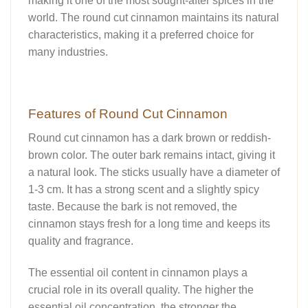
making it one of the most sought-after spices in the
world. The round cut cinnamon maintains its natural
characteristics, making it a preferred choice for
many industries.
Features of Round Cut Cinnamon
Round cut cinnamon has a dark brown or reddish-
brown color. The outer bark remains intact, giving it
a natural look. The sticks usually have a diameter of
1-3 cm. It has a strong scent and a slightly spicy
taste. Because the bark is not removed, the
cinnamon stays fresh for a long time and keeps its
quality and fragrance.
The essential oil content in cinnamon plays a
crucial role in its overall quality. The higher the
essential oil concentration, the stronger the