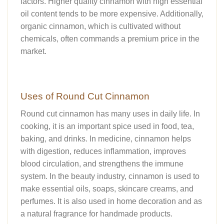
factors. Higher quality cinnamon with high essential
oil content tends to be more expensive. Additionally,
organic cinnamon, which is cultivated without
chemicals, often commands a premium price in the
market.
Uses of Round Cut Cinnamon
Round cut cinnamon has many uses in daily life. In
cooking, it is an important spice used in food, tea,
baking, and drinks. In medicine, cinnamon helps
with digestion, reduces inflammation, improves
blood circulation, and strengthens the immune
system. In the beauty industry, cinnamon is used to
make essential oils, soaps, skincare creams, and
perfumes. It is also used in home decoration and as
a natural fragrance for handmade products.