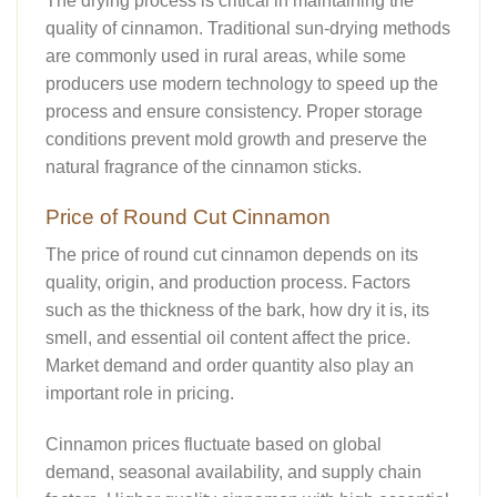
The drying process is critical in maintaining the
quality of cinnamon. Traditional sun-drying methods
are commonly used in rural areas, while some
producers use modern technology to speed up the
process and ensure consistency. Proper storage
conditions prevent mold growth and preserve the
natural fragrance of the cinnamon sticks.
Price of Round Cut Cinnamon
The price of round cut cinnamon depends on its
quality, origin, and production process. Factors
such as the thickness of the bark, how dry it is, its
smell, and essential oil content affect the price.
Market demand and order quantity also play an
important role in pricing.
Cinnamon prices fluctuate based on global
demand, seasonal availability, and supply chain