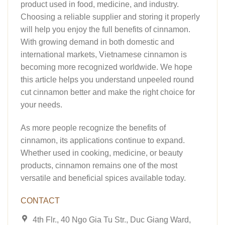
product used in food, medicine, and industry.
Choosing a reliable supplier and storing it properly
will help you enjoy the full benefits of cinnamon.
With growing demand in both domestic and
international markets, Vietnamese cinnamon is
becoming more recognized worldwide. We hope
this article helps you understand unpeeled round
cut cinnamon better and make the right choice for
your needs.
As more people recognize the benefits of
cinnamon, its applications continue to expand.
Whether used in cooking, medicine, or beauty
products, cinnamon remains one of the most
versatile and beneficial spices available today.
CONTACT
4th Flr., 40 Ngo Gia Tu Str., Duc Giang Ward,