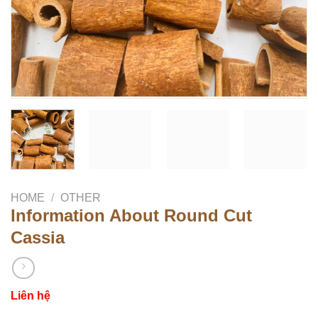
HOME
/
OTHER
Information About Round Cut
Cassia
Liên hệ