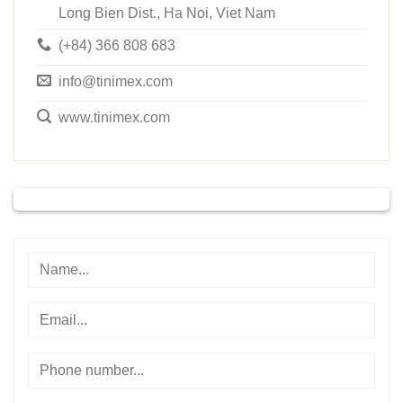
Long Bien Dist., Ha Noi, Viet Nam
(+84) 366 808 683
info@tinimex.com
www.tinimex.com