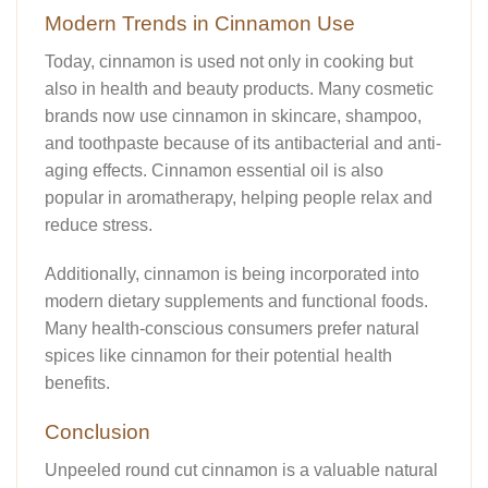
Modern Trends in Cinnamon Use
Today, cinnamon is used not only in cooking but
also in health and beauty products. Many cosmetic
brands now use cinnamon in skincare, shampoo,
and toothpaste because of its antibacterial and anti-
aging effects. Cinnamon essential oil is also
popular in aromatherapy, helping people relax and
reduce stress.
Additionally, cinnamon is being incorporated into
modern dietary supplements and functional foods.
Many health-conscious consumers prefer natural
spices like cinnamon for their potential health
benefits.
Conclusion
Unpeeled round cut cinnamon is a valuable natural