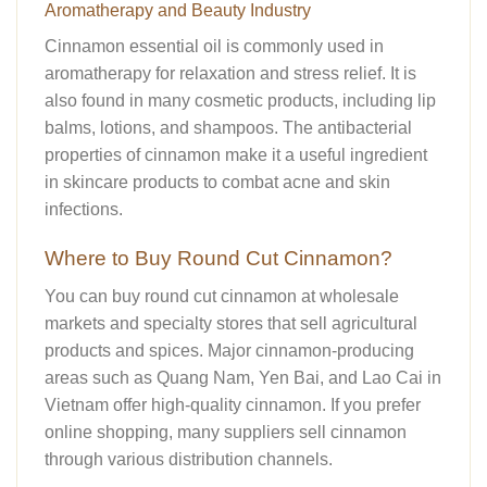
Aromatherapy and Beauty Industry
Cinnamon essential oil is commonly used in
aromatherapy for relaxation and stress relief. It is
also found in many cosmetic products, including lip
balms, lotions, and shampoos. The antibacterial
properties of cinnamon make it a useful ingredient
in skincare products to combat acne and skin
infections.
Where to Buy Round Cut Cinnamon?
You can buy round cut cinnamon at wholesale
markets and specialty stores that sell agricultural
products and spices. Major cinnamon-producing
areas such as Quang Nam, Yen Bai, and Lao Cai in
Vietnam offer high-quality cinnamon. If you prefer
online shopping, many suppliers sell cinnamon
through various distribution channels.