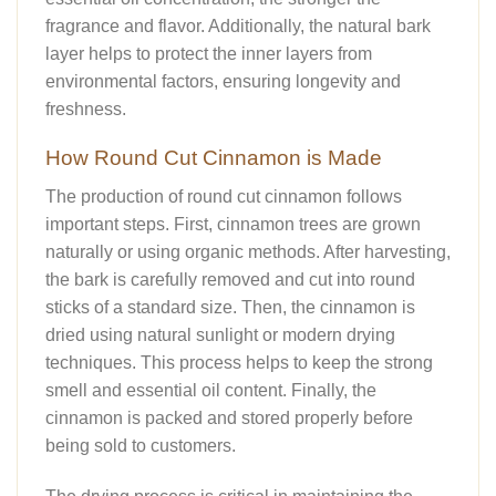
fragrance and flavor. Additionally, the natural bark
layer helps to protect the inner layers from
environmental factors, ensuring longevity and
freshness.
How Round Cut Cinnamon is Made
The production of round cut cinnamon follows
important steps. First, cinnamon trees are grown
naturally or using organic methods. After harvesting,
the bark is carefully removed and cut into round
sticks of a standard size. Then, the cinnamon is
dried using natural sunlight or modern drying
techniques. This process helps to keep the strong
smell and essential oil content. Finally, the
cinnamon is packed and stored properly before
being sold to customers.