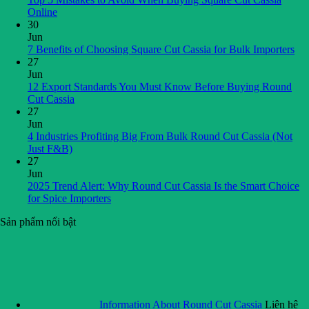
Online
30
Jun
7 Benefits of Choosing Square Cut Cassia for Bulk Importers
27
Jun
12 Export Standards You Must Know Before Buying Round
Cut Cassia
27
Jun
4 Industries Profiting Big From Bulk Round Cut Cassia (Not
Just F&B)
27
Jun
2025 Trend Alert: Why Round Cut Cassia Is the Smart Choice
for Spice Importers
Sản phẩm nổi bật
Information About Round Cut Cassia
Liên hệ