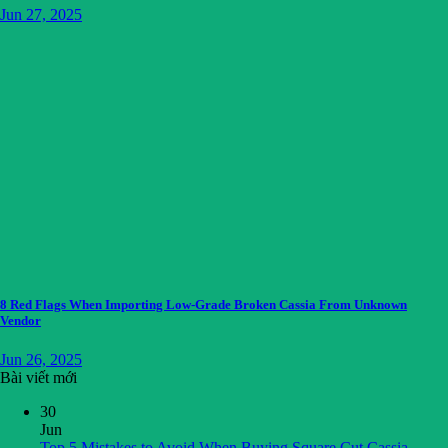
Jun 27, 2025
8 Red Flags When Importing Low-Grade Broken Cassia From Unknown
Vendor
Jun 26, 2025
Bài viết mới
30
Jun
Top 5 Mistakes to Avoid When Buying Square Cut Cassia