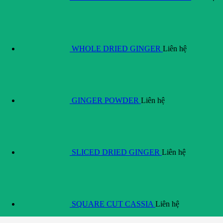
WHOLE DRIED GINGER
Liên hệ
GINGER POWDER
Liên hệ
SLICED DRIED GINGER
Liên hệ
SQUARE CUT CASSIA
Liên hệ