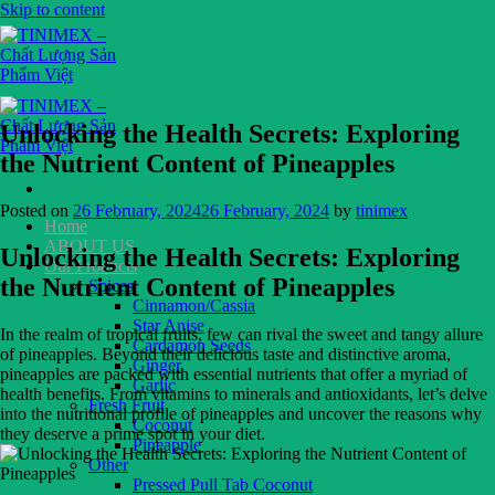
Skip to content
Unlocking the Health Secrets: Exploring
the Nutrient Content of Pineapples
Posted on
26 February, 2024
26 February, 2024
by
tinimex
Home
ABOUT US
Unlocking the Health Secrets: Exploring
Our Products
the Nutrient Content of Pineapples
Spices
Cinnamon/Cassia
Star Anise
In the realm of tropical fruits, few can rival the sweet and tangy allure
Cardamon Seeds
of pineapples. Beyond their delicious taste and distinctive aroma,
Ginger
pineapples are packed with essential nutrients that offer a myriad of
Garlic
health benefits. From vitamins to minerals and antioxidants, let’s delve
Fresh Fruit
into the nutritional profile of pineapples and uncover the reasons why
Coconut
they deserve a prime spot in your diet.
Pineapple
Other
Pressed Pull Tab Coconut