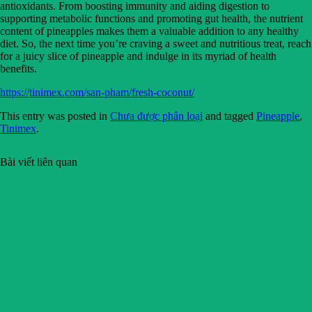
antioxidants. From boosting immunity and aiding digestion to
supporting metabolic functions and promoting gut health, the nutrient
content of pineapples makes them a valuable addition to any healthy
diet. So, the next time you’re craving a sweet and nutritious treat, reach
for a juicy slice of pineapple and indulge in its myriad of health
benefits.
https://tinimex.com/san-pham/fresh-coconut/
This entry was posted in
Chưa được phân loại
and tagged
Pineapple
,
Tinimex
.
Bài viết liên quan