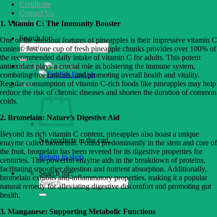
Certificate
Contact Us
News
1. Vitamin C: The Immunity Booster
Search for:
One of the standout features of pineapples is their impressive vitamin C
content. Just one cup of fresh pineapple chunks provides over 100% of
the recommended daily intake of vitamin C for adults. This potent
English
antioxidant plays a crucial role in bolstering the immune system,
English
combating free radicals, and promoting overall health and vitality.
Cart
Regular consumption of vitamin C-rich foods like pineapples may help
reduce the risk of chronic diseases and shorten the duration of common
colds.
2. Bromelain: Nature’s Digestive Aid
Beyond its rich vitamin C content, pineapples also boast a unique
No products in the cart.
enzyme called bromelain. Found predominantly in the stem and core of
the fruit, bromelain has been revered for its digestive properties for
Return to shop
centuries. This powerful enzyme aids in the breakdown of proteins,
facilitating smoother digestion and nutrient absorption. Additionally,
Search for:
bromelain exhibits anti-inflammatory properties, making it a popular
natural remedy for alleviating digestive discomfort and promoting gut
health.
3. Manganese: Supporting Metabolic Functions