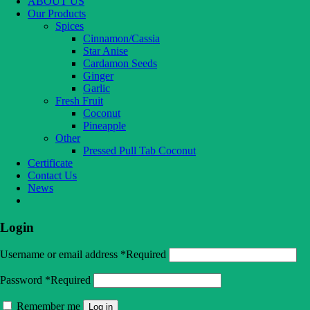
ABOUT US
Our Products
Spices
Cinnamon/Cassia
Star Anise
Cardamon Seeds
Ginger
Garlic
Fresh Fruit
Coconut
Pineapple
Other
Pressed Pull Tab Coconut
Certificate
Contact Us
News
Login
Username or email address
*
Required
Password
*
Required
Remember me
Log in