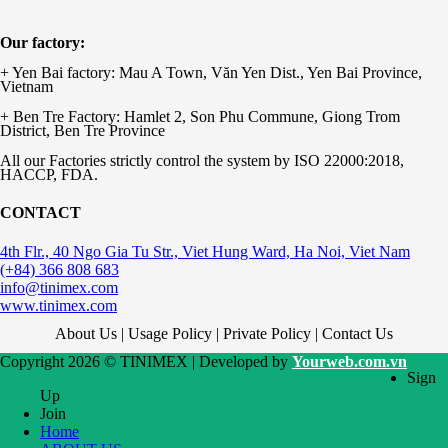
Our factory:
+ Yen Bai factory: Mau A Town, Văn Yen Dist., Yen Bai Province,
Vietnam
+ Ben Tre Factory: Hamlet 2, Son Phu Commune, Giong Trom
District, Ben Tre Province
All our Factories strictly control the system by ISO 22000:2018,
HACCP, FDA.
CONTACT
4th Flr., 40 Ngo Gia Tu Str., Viet Hung Ward, Ha Noi, Viet Nam
(+84) 366 808 683
info@tinimex.com
www.tinimex.com
About Us | Usage Policy | Private Policy | Contact Us
Copyright 2026 © TINIMEX | Developed by
Yourweb.com.vn
Sign
Up
Join
Home