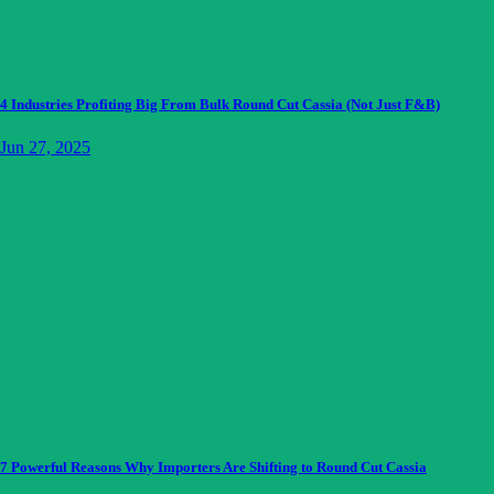
4 Industries Profiting Big From Bulk Round Cut Cassia (Not Just F&B)
Jun 27, 2025
7 Powerful Reasons Why Importers Are Shifting to Round Cut Cassia