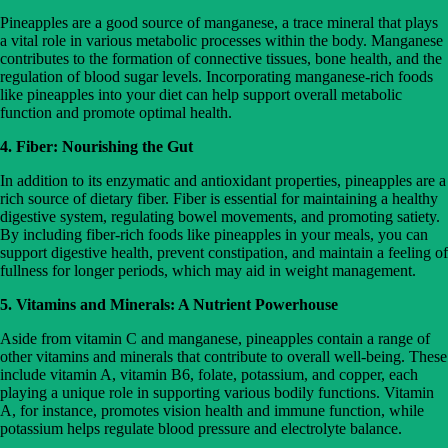
Pineapples are a good source of manganese, a trace mineral that plays
a vital role in various metabolic processes within the body. Manganese
contributes to the formation of connective tissues, bone health, and the
regulation of blood sugar levels. Incorporating manganese-rich foods
like pineapples into your diet can help support overall metabolic
function and promote optimal health.
4. Fiber: Nourishing the Gut
In addition to its enzymatic and antioxidant properties, pineapples are a
rich source of dietary fiber. Fiber is essential for maintaining a healthy
digestive system, regulating bowel movements, and promoting satiety.
By including fiber-rich foods like pineapples in your meals, you can
support digestive health, prevent constipation, and maintain a feeling of
fullness for longer periods, which may aid in weight management.
5. Vitamins and Minerals: A Nutrient Powerhouse
Aside from vitamin C and manganese, pineapples contain a range of
other vitamins and minerals that contribute to overall well-being. These
include vitamin A, vitamin B6, folate, potassium, and copper, each
playing a unique role in supporting various bodily functions. Vitamin
A, for instance, promotes vision health and immune function, while
potassium helps regulate blood pressure and electrolyte balance.