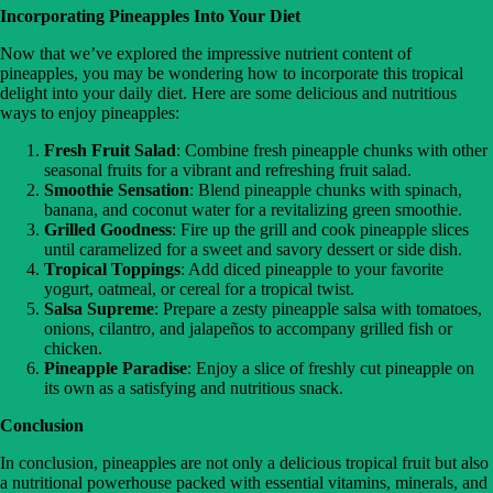
Incorporating Pineapples Into Your Diet
Now that we’ve explored the impressive nutrient content of
pineapples, you may be wondering how to incorporate this tropical
delight into your daily diet. Here are some delicious and nutritious
ways to enjoy pineapples:
Fresh Fruit Salad
: Combine fresh pineapple chunks with other
seasonal fruits for a vibrant and refreshing fruit salad.
Smoothie Sensation
: Blend pineapple chunks with spinach,
banana, and coconut water for a revitalizing green smoothie.
Grilled Goodness
: Fire up the grill and cook pineapple slices
until caramelized for a sweet and savory dessert or side dish.
Tropical Toppings
: Add diced pineapple to your favorite
yogurt, oatmeal, or cereal for a tropical twist.
Salsa Supreme
: Prepare a zesty pineapple salsa with tomatoes,
onions, cilantro, and jalapeños to accompany grilled fish or
chicken.
Pineapple Paradise
: Enjoy a slice of freshly cut pineapple on
its own as a satisfying and nutritious snack.
Conclusion
In conclusion, pineapples are not only a delicious tropical fruit but also
a nutritional powerhouse packed with essential vitamins, minerals, and