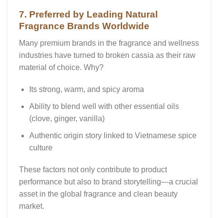
7. Preferred by Leading Natural
Fragrance Brands Worldwide
Many premium brands in the fragrance and wellness
industries have turned to
broken cassia
as their raw
material of choice. Why?
Its
strong, warm, and spicy aroma
Ability to blend well with other essential oils
(clove, ginger, vanilla)
Authentic origin story
linked to Vietnamese spice
culture
These factors not only contribute to product
performance but also to
brand storytelling
—a crucial
asset in the global fragrance and clean beauty
market.