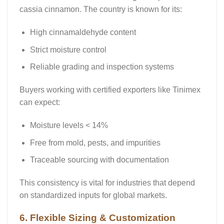
cassia cinnamon
. The country is known for its:
High cinnamaldehyde content
Strict moisture control
Reliable grading and inspection systems
Buyers working with certified exporters like
Tinimex
can expect:
Moisture levels < 14%
Free from mold, pests, and impurities
Traceable sourcing with documentation
This consistency is vital for industries that depend
on standardized inputs for global markets.
6. Flexible Sizing & Customization