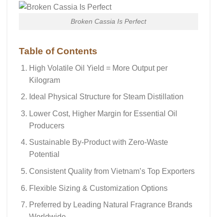
Broken Cassia Is Perfect
Table of Contents
High Volatile Oil Yield = More Output per
Kilogram
Ideal Physical Structure for Steam Distillation
Lower Cost, Higher Margin for Essential Oil
Producers
Sustainable By-Product with Zero-Waste
Potential
Consistent Quality from Vietnam’s Top Exporters
Flexible Sizing & Customization Options
Preferred by Leading Natural Fragrance Brands
Worldwide