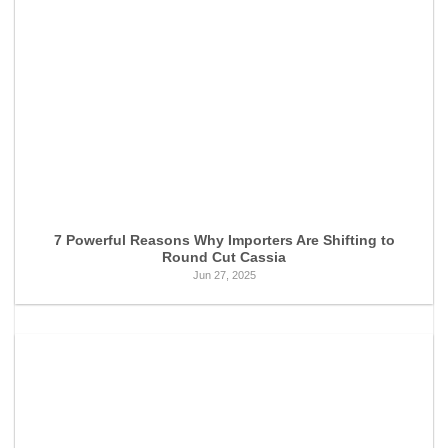
7 Powerful Reasons Why Importers Are Shifting to
Round Cut Cassia
Jun 27, 2025