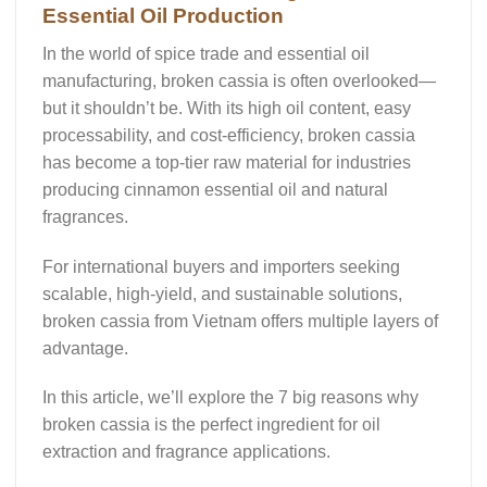
Essential Oil Production
In the world of spice trade and essential oil
manufacturing,
broken cassia
is often overlooked—
but it shouldn’t be. With its high oil content, easy
processability, and cost-efficiency, broken cassia
has become a top-tier raw material for industries
producing
cinnamon essential oil
and natural
fragrances.
For international buyers and importers seeking
scalable, high-yield, and sustainable solutions,
broken cassia from Vietnam offers multiple layers of
advantage.
In this article, we’ll explore the
7 big reasons
why
broken cassia is the perfect ingredient for oil
extraction and fragrance applications.