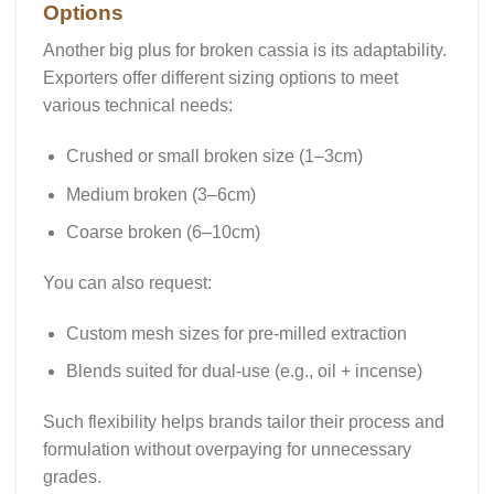
Options
Another big plus for broken cassia is its adaptability.
Exporters offer different sizing options to meet
various technical needs:
Crushed or small broken size (1–3cm)
Medium broken (3–6cm)
Coarse broken (6–10cm)
You can also request:
Custom mesh sizes
for pre-milled extraction
Blends
suited for dual-use (e.g., oil + incense)
Such flexibility helps brands tailor their process and
formulation without overpaying for unnecessary
grades.