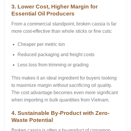
3. Lower Cost, Higher Margin for
Essential Oil Producers
From a commercial standpoint,
broken cassia is far
more cost-effective
than whole sticks or fine cuts:
Cheaper per metric ton
Reduced packaging and freight costs
Less loss from trimming or grading
This makes it an ideal ingredient for buyers looking
to maximize margin without sacrificing oil quality.
The cost advantage becomes even more significant
when importing in
bulk quantities
from Vietnam.
4. Sustainable By-Product with Zero-
Waste Potential
Broken cassia is often a
by-product
of cinnamon