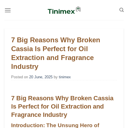
Skip
to
content
7 Big Reasons Why Broken
Cassia Is Perfect for Oil
Extraction and Fragrance
Industry
Posted on
20 June, 2025
by
tinimex
7 Big Reasons Why Broken Cassia
Is Perfect for Oil Extraction and
Fragrance Industry
Introduction: The Unsung Hero of