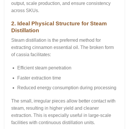
output, scale production, and ensure consistency
across SKUs.
2. Ideal Physical Structure for Steam
Distillation
Steam distillation
is the preferred method for
extracting cinnamon essential oil. The broken form
of cassia facilitates:
Efficient steam penetration
Faster extraction time
Reduced energy consumption
during processing
The small, irregular pieces allow better contact with
steam, resulting in
higher yield
and
cleaner
extraction
. This is especially useful in large-scale
facilities with continuous distillation units.