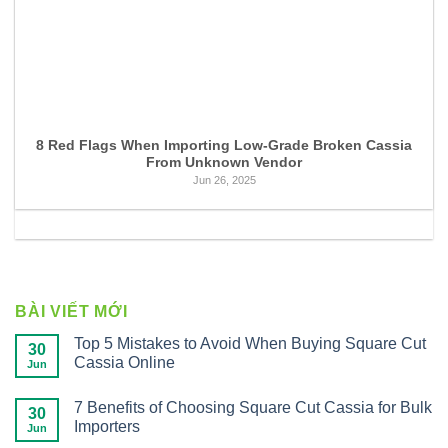
8 Red Flags When Importing Low-Grade Broken Cassia
From Unknown Vendor
Jun 26, 2025
BÀI VIẾT MỚI
Top 5 Mistakes to Avoid When Buying Square Cut
30
Cassia Online
Jun
7 Benefits of Choosing Square Cut Cassia for Bulk
30
Importers
Jun