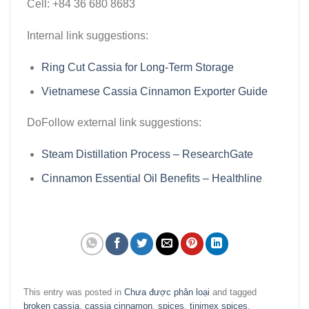
Cell:
+84 36 680 8683
Internal link suggestions:
Ring Cut Cassia for Long-Term Storage
Vietnamese Cassia Cinnamon Exporter Guide
DoFollow external link suggestions:
Steam Distillation Process – ResearchGate
Cinnamon Essential Oil Benefits – Healthline
This entry was posted in
Chưa được phân loại
and tagged
broken cassia
,
cassia cinnamon
,
spices
,
tinimex spices
.