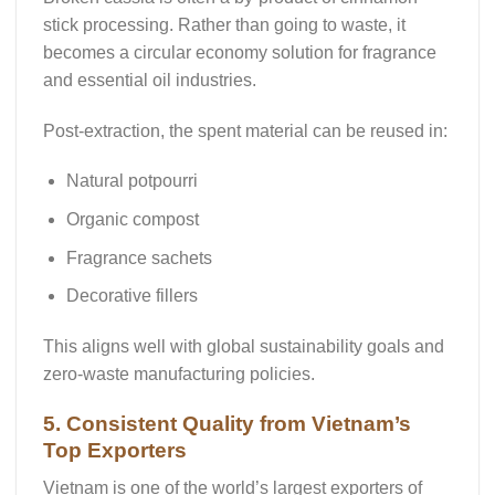
stick processing. Rather than going to waste, it
becomes a
circular economy solution
for fragrance
and essential oil industries.
Post-extraction, the spent material can be reused in:
Natural potpourri
Organic compost
Fragrance sachets
Decorative fillers
This aligns well with global sustainability goals and
zero-waste manufacturing policies
.
5. Consistent Quality from Vietnam’s
Top Exporters
Vietnam is one of the world’s largest exporters of