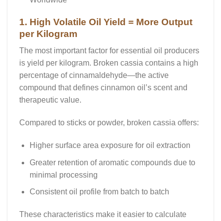
1. High Volatile Oil Yield = More Output
per Kilogram
The most important factor for essential oil producers
is
yield per kilogram
. Broken cassia contains a high
percentage of cinnamaldehyde—the active
compound that defines cinnamon oil’s scent and
therapeutic value.
Compared to sticks or powder, broken cassia offers:
Higher surface area exposure
for oil extraction
Greater retention
of aromatic compounds due to
minimal processing
Consistent oil profile
from batch to batch
These characteristics make it easier to calculate