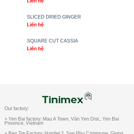
Liên hệ
SLICED DRIED GINGER
Liên hệ
SQUARE CUT CASSIA
Liên hệ
Our factory:
+ Yen Bai factory: Mau A Town, Văn Yen Dist., Yen Bai
Province, Vietnam
+ Ben Tre Factory: Hamlet 2, Son Phu Commune, Giong