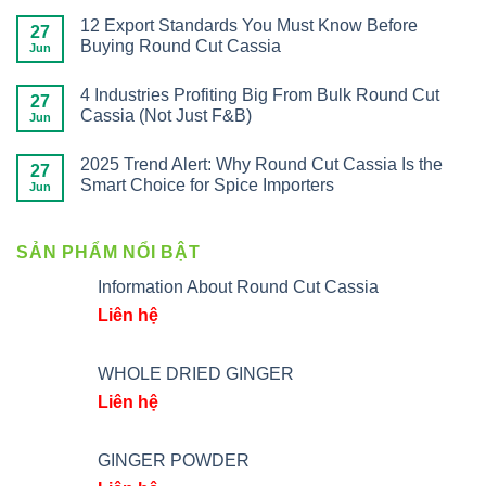
12 Export Standards You Must Know Before
27
Buying Round Cut Cassia
Jun
4 Industries Profiting Big From Bulk Round Cut
27
Cassia (Not Just F&B)
Jun
2025 Trend Alert: Why Round Cut Cassia Is the
27
Smart Choice for Spice Importers
Jun
SẢN PHẨM NỔI BẬT
Information About Round Cut Cassia
Liên hệ
WHOLE DRIED GINGER
Liên hệ
GINGER POWDER