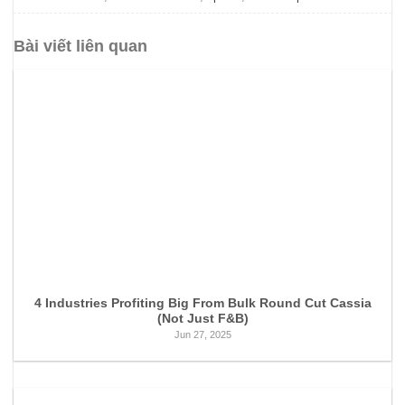
Bài viết liên quan
4 Industries Profiting Big From Bulk Round Cut Cassia
(Not Just F&B)
Jun 27, 2025