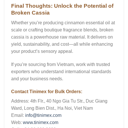
Final Thoughts: Unlock the Potential of
Broken Cassia
Whether you’re producing cinnamon essential oil at
scale or crafting boutique fragrance blends,
broken
cassia
is a powerhouse raw material. It delivers on
yield, sustainability, and cost—all while enhancing
your product’s sensory appeal.
If you’re sourcing from Vietnam, work with trusted
exporters who understand international standards
and your business needs.
Contact Tinimex for Bulk Orders:
Address:
4th Flr., 40 Ngo Gia Tu Str., Duc Giang
Ward, Long Bien Dist., Ha Noi, Viet Nam
Email:
info@tinimex.com
Web:
www.tinimex.com