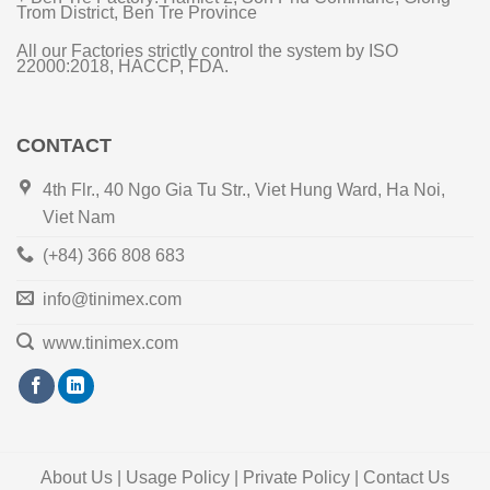
Trom District, Ben Tre Province
All our Factories strictly control the system by ISO
22000:2018, HACCP, FDA.
CONTACT
4th Flr., 40 Ngo Gia Tu Str., Viet Hung Ward, Ha Noi,
Viet Nam
(+84) 366 808 683
info@tinimex.com
www.tinimex.com
About Us | Usage Policy | Private Policy | Contact Us