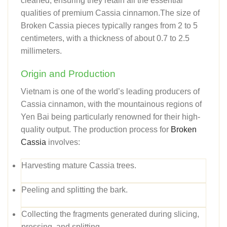
cleaned, ensuring they retain all the essential
qualities of premium Cassia cinnamon.The size of
Broken Cassia pieces typically ranges from 2 to 5
centimeters, with a thickness of about 0.7 to 2.5
millimeters.
Origin and Production
Vietnam is one of the world’s leading producers of
Cassia cinnamon, with the mountainous regions of
Yen Bai being particularly renowned for their high-
quality output. The production process for
Broken
Cassia
involves:
Harvesting mature Cassia trees.
Peeling and splitting the bark.
Collecting the fragments generated during slicing,
pressing, and splitting.