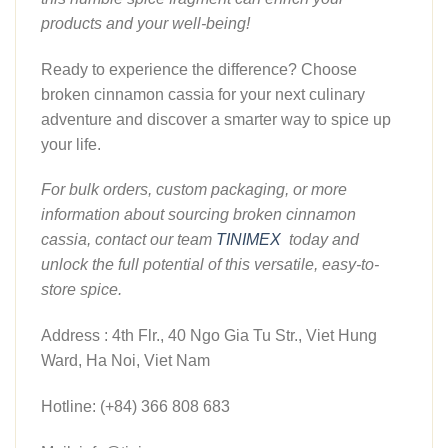
products and your well-being!
Ready to experience the difference? Choose
broken cinnamon cassia for your next culinary
adventure and discover a smarter way to spice up
your life.
For bulk orders, custom packaging, or more
information about sourcing broken cinnamon
cassia, contact our team
TINIMEX
today and
unlock the full potential of this versatile, easy-to-
store spice.
Address : 4th Flr., 40 Ngo Gia Tu Str., Viet Hung
Ward, Ha Noi, Viet Nam
Hotline: (+84) 366 808 683