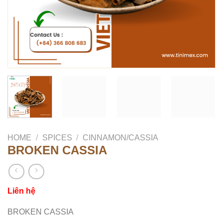
HOME
/
SPICES
/
CINNAMON/CASSIA
BROKEN CASSIA
Liên hệ
BROKEN CASSIA