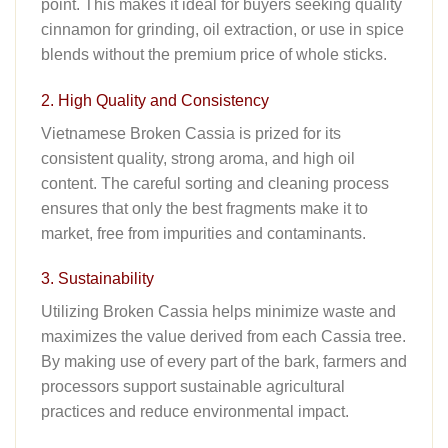
point
.
This makes it ideal for buyers seeking quality
cinnamon for grinding, oil extraction, or use in spice
blends without the premium price of whole sticks.
2. High Quality and Consistency
Vietnamese Broken Cassia is prized for its
consistent quality, strong aroma, and high oil
content. The careful sorting and cleaning process
ensures that only the best fragments make it to
market, free from impurities and contaminants.
3. Sustainability
Utilizing Broken Cassia helps minimize waste and
maximizes the value derived from each Cassia tree.
By making use of every part of the bark, farmers and
processors support sustainable agricultural
practices and reduce environmental impact.