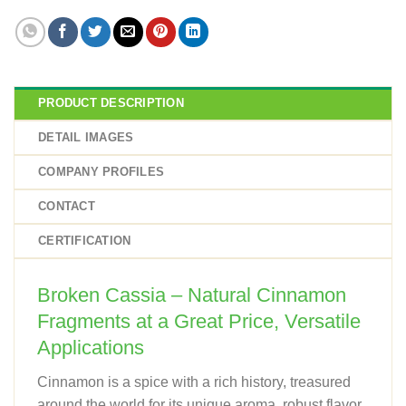
PRODUCT DESCRIPTION
DETAIL IMAGES
COMPANY PROFILES
CONTACT
CERTIFICATION
Broken Cassia – Natural Cinnamon
Fragments at a Great Price, Versatile
Applications
Cinnamon is a spice with a rich history, treasured
around the world for its unique aroma, robust flavor,