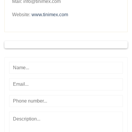
Mail: info@tinimex.com
Website:
www.tinimex.com