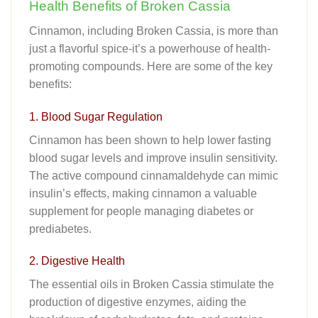
Health Benefits of Broken Cassia
Cinnamon, including Broken Cassia, is more than
just a flavorful spice-it’s a powerhouse of health-
promoting compounds. Here are some of the key
benefits:
1. Blood Sugar Regulation
Cinnamon has been shown to help lower fasting
blood sugar levels and improve insulin sensitivity.
The active compound cinnamaldehyde can mimic
insulin’s effects, making cinnamon a valuable
supplement for people managing diabetes or
prediabetes.
2. Digestive Health
The essential oils in Broken Cassia stimulate the
production of digestive enzymes, aiding the