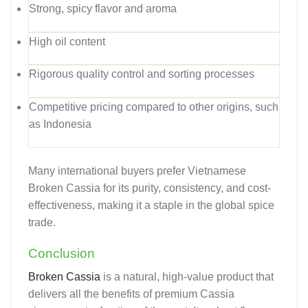
Strong, spicy flavor and aroma
High oil content
Rigorous quality control and sorting processes
Competitive pricing compared to other origins, such
as Indonesia
Many international buyers prefer Vietnamese
Broken Cassia for its purity, consistency, and cost-
effectiveness, making it a staple in the global spice
trade.
Conclusion
Broken Cassia
is a natural, high-value product that
delivers all the benefits of premium Cassia