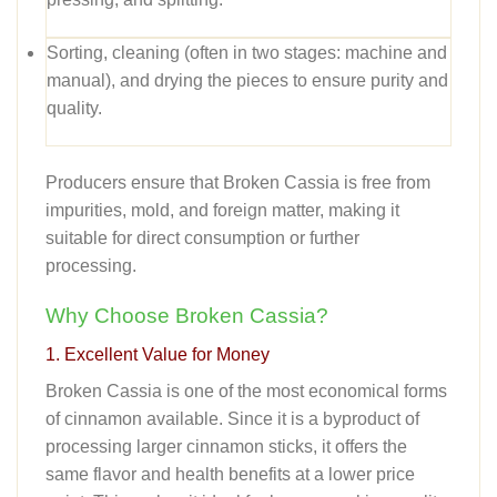
Sorting, cleaning (often in two stages: machine and
manual), and drying the pieces to ensure purity and
quality.
Producers ensure that Broken Cassia is free from
impurities, mold, and foreign matter, making it
suitable for direct consumption or further
processing.
Why Choose Broken Cassia?
1. Excellent Value for Money
Broken Cassia is one of the most economical forms
of cinnamon available. Since it is a byproduct of
processing larger cinnamon sticks, it offers the
same flavor and health benefits at a lower price