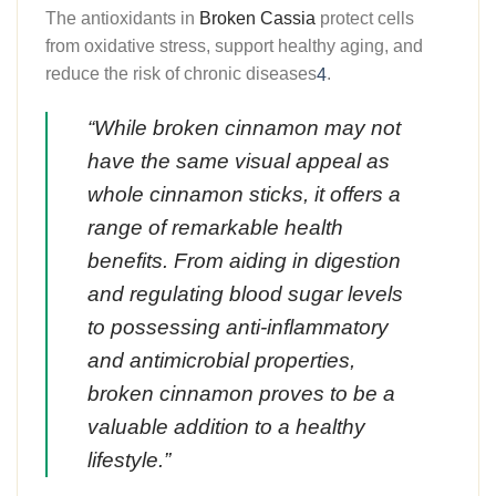
The antioxidants in
Broken Cassia
protect cells
from oxidative stress, support healthy aging, and
reduce the risk of chronic diseases
.
4
“While
broken cinnamon
may not
have the same visual appeal as
whole cinnamon sticks, it offers a
range of remarkable health
benefits. From aiding in digestion
and regulating blood sugar levels
to possessing anti-inflammatory
and antimicrobial properties,
broken cinnamon proves to be a
valuable addition to a healthy
lifestyle.”