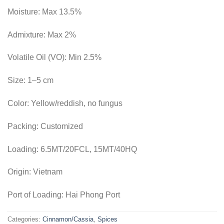
Moisture:
Max 13.5%
Admixture:
Max 2%
Volatile Oil (VO):
Min 2.5%
Size:
1–5 cm
Color:
Yellow/reddish, no fungus
Packing:
Customized
Loading:
6.5MT/20FCL, 15MT/40HQ
Origin:
Vietnam
Port of Loading:
Hai Phong Port
Categories:
Cinnamon/Cassia
,
Spices