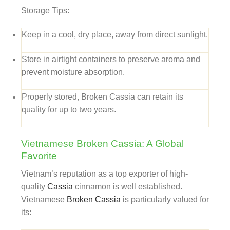
Storage Tips:
Keep in a cool, dry place, away from direct sunlight.
Store in airtight containers to preserve aroma and
prevent moisture absorption.
Properly stored, Broken Cassia can retain its
quality for up to two years.
Vietnamese Broken Cassia: A Global
Favorite
Vietnam’s reputation as a top exporter of high-
quality
Cassia
cinnamon is well established.
Vietnamese
Broken Cassia
is particularly valued for
its: