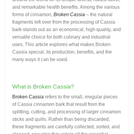
and remarkable health benefits. Among the various
forms of cinnamon,
Broken Cassia
– the natural
fragments left over from the processing of Cassia
bark-stands out as an economical, high-quality, and
versatile choice for both culinary and industrial
uses. This article explores what makes Broken
Cassia special, its production, benefits, and the
many ways it can be used.
What is Broken Cassia?
Broken Cassia
refers to the small, irregular pieces
of Cassia cinnamon bark that result from the
splitting, cutting, and processing of larger cinnamon
sticks and quills. Rather than being discarded,
these fragments are carefully collected, sorted, and