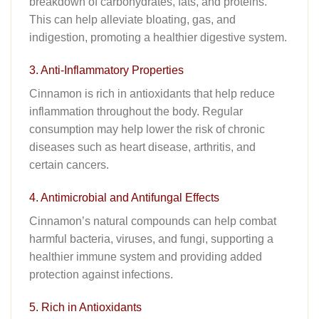
breakdown of carbohydrates, fats, and proteins.
This can help alleviate bloating, gas, and
indigestion, promoting a healthier digestive system.
3. Anti-Inflammatory Properties
Cinnamon is rich in antioxidants that help reduce
inflammation throughout the body. Regular
consumption may help lower the risk of chronic
diseases such as heart disease, arthritis, and
certain cancers.
4. Antimicrobial and Antifungal Effects
Cinnamon’s natural compounds can help combat
harmful bacteria, viruses, and fungi, supporting a
healthier immune system and providing added
protection against infections.
5. Rich in Antioxidants