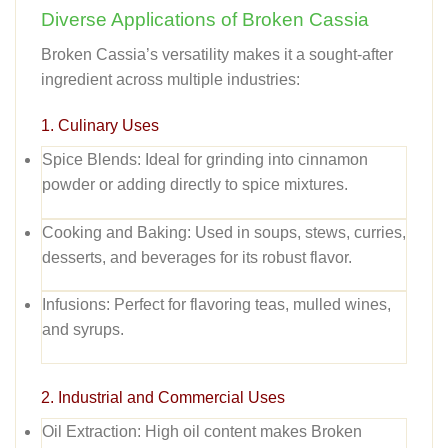
Diverse Applications of Broken Cassia
Broken Cassia’s versatility makes it a sought-after
ingredient across multiple industries:
1. Culinary Uses
Spice Blends:
Ideal for grinding into cinnamon
powder or adding directly to spice mixtures.
Cooking and Baking:
Used in soups, stews, curries,
desserts, and beverages for its robust flavor.
Infusions:
Perfect for flavoring teas, mulled wines,
and syrups.
2. Industrial and Commercial Uses
Oil Extraction:
High oil content makes Broken