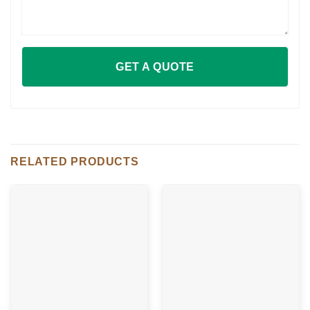
RELATED PRODUCTS