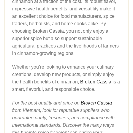
cinnamon at a fraction of the cost. Its robust flavor,
impressive health benefits, and versatility make it
an excellent choice for food manufacturers, spice
traders, herbalists, and home cooks alike. By
choosing Broken Cassia, you not only enjoy a
superior spice but also support sustainable
agricultural practices and the livelihoods of farmers
in cinnamon-growing regions.
Whether you’re looking to enhance your culinary
creations, develop new products, or simply enjoy
the health benefits of cinnamon,
Broken Cassia
is a
smart, flavorful, and responsible choice.
For the best quality and price on
Broken Cassia
from Vietnam, look for reputable suppliers who
guarantee purity, freshness, and compliance with
international standards. Discover the many ways
this humble spice fragment can enrich your