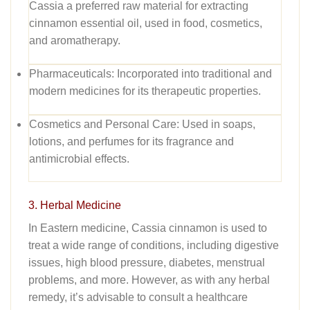
Cassia a preferred raw material for extracting
cinnamon essential oil, used in food, cosmetics,
and aromatherapy.
Pharmaceuticals:
Incorporated into traditional and
modern medicines for its therapeutic properties.
Cosmetics and Personal Care:
Used in soaps,
lotions, and perfumes for its fragrance and
antimicrobial effects.
3. Herbal Medicine
In Eastern medicine, Cassia cinnamon is used to
treat a wide range of conditions, including digestive
issues, high blood pressure, diabetes, menstrual
problems, and more
.
However, as with any herbal
remedy, it’s advisable to consult a healthcare