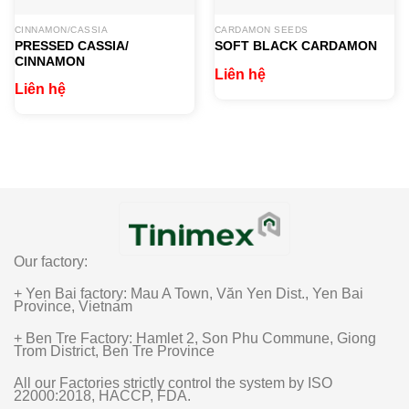
CINNAMON/CASSIA
CARDAMON SEEDS
PRESSED CASSIA/
SOFT BLACK CARDAMON​
CINNAMON
Liên hệ
Liên hệ
Our factory:
+ Yen Bai factory: Mau A Town, Văn Yen Dist., Yen Bai
Province, Vietnam
+ Ben Tre Factory: Hamlet 2, Son Phu Commune, Giong
Trom District, Ben Tre Province
All our Factories strictly control the system by ISO
22000:2018, HACCP, FDA.