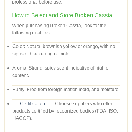
professional before use.
How to Select and Store Broken Cassia
When purchasing Broken Cassia, look for the
following qualities:
Color:
Natural brownish yellow or orange, with no
signs of blackening or mold.
Aroma:
Strong, spicy scent indicative of high oil
content.
Purity:
Free from foreign matter, mold, and moisture.
Certification
:
Choose suppliers who offer
products certified by recognized bodies (FDA, ISO,
HACCP).