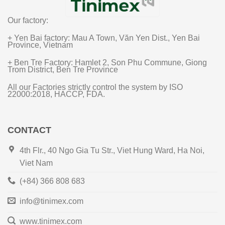
Our factory:
+ Yen Bai factory: Mau A Town, Văn Yen Dist., Yen Bai
Province, Vietnam
+ Ben Tre Factory: Hamlet 2, Son Phu Commune, Giong
Trom District, Ben Tre Province
All our Factories strictly control the system by ISO
22000:2018, HACCP, FDA.
CONTACT
4th Flr., 40 Ngo Gia Tu Str., Viet Hung Ward, Ha Noi,
Viet Nam
(+84) 366 808 683
info@tinimex.com
www.tinimex.com