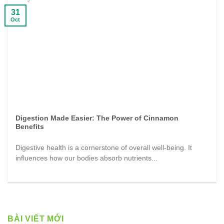
31
Oct
Digestion Made Easier: The Power of Cinnamon
Benefits
Digestive health is a cornerstone of overall well-being. It
influences how our bodies absorb nutrients...
BÀI VIẾT MỚI