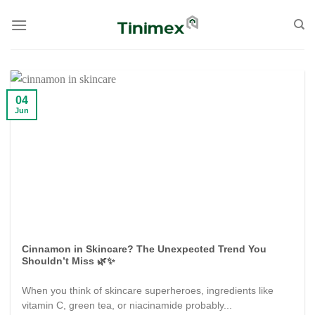
Skip
to
content
04
Jun
Cinnamon in Skincare? The Unexpected Trend You
Shouldn’t Miss 🌿✨
When you think of skincare superheroes, ingredients like
vitamin C, green tea, or niacinamide probably...