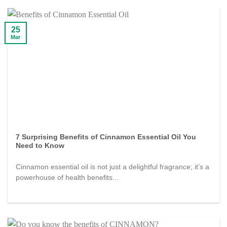
25
Mar
7 Surprising Benefits of Cinnamon Essential Oil You
Need to Know
Cinnamon essential oil is not just a delightful fragrance; it’s a
powerhouse of health benefits...