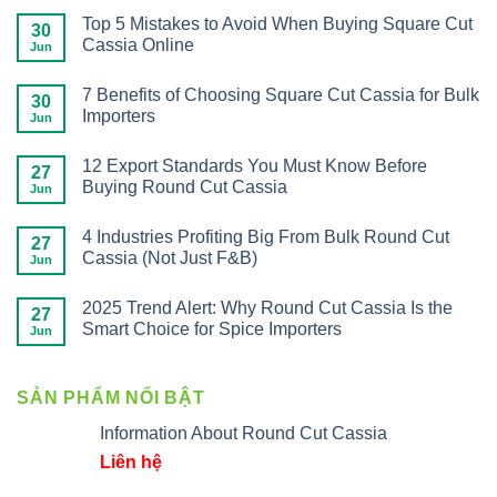
Top 5 Mistakes to Avoid When Buying Square Cut
30
Cassia Online
Jun
7 Benefits of Choosing Square Cut Cassia for Bulk
30
Importers
Jun
12 Export Standards You Must Know Before
27
Buying Round Cut Cassia
Jun
4 Industries Profiting Big From Bulk Round Cut
27
Cassia (Not Just F&B)
Jun
2025 Trend Alert: Why Round Cut Cassia Is the
27
Smart Choice for Spice Importers
Jun
SẢN PHẨM NỔI BẬT
Information About Round Cut Cassia
Liên hệ