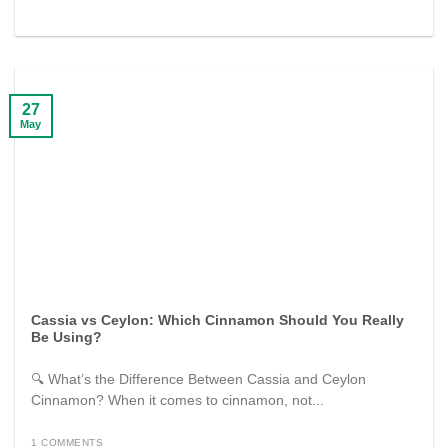
27
May
Cassia vs Ceylon: Which Cinnamon Should You Really
Be Using?
🔍 What’s the Difference Between Cassia and Ceylon
Cinnamon? When it comes to cinnamon, not...
1 COMMENTS