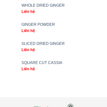
WHOLE DRIED GINGER
Liên hệ
GINGER POWDER
Liên hệ
SLICED DRIED GINGER
Liên hệ
SQUARE CUT CASSIA
Liên hệ