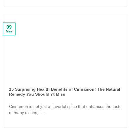
09
May
15 Surprising Health Benefits of Cinnamon: The Natural
Remedy You Shouldn’t Miss
Cinnamon is not just a flavorful spice that enhances the taste
of many dishes; it...