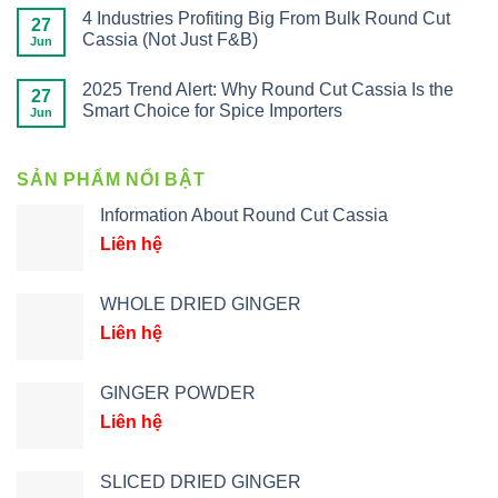
4 Industries Profiting Big From Bulk Round Cut
27
Cassia (Not Just F&B)
Jun
2025 Trend Alert: Why Round Cut Cassia Is the
27
Smart Choice for Spice Importers
Jun
SẢN PHẨM NỔI BẬT
Information About Round Cut Cassia
Liên hệ
WHOLE DRIED GINGER
Liên hệ
GINGER POWDER
Liên hệ
SLICED DRIED GINGER