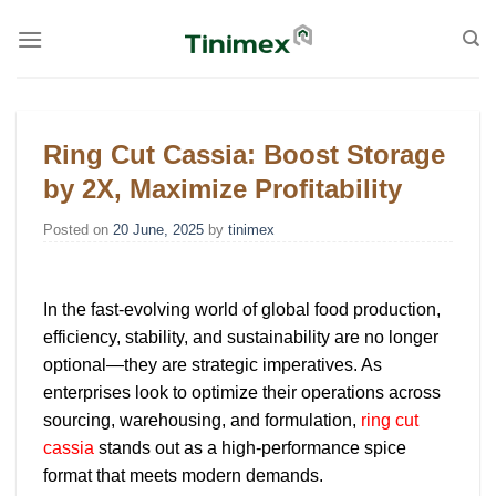
Skip
to
content
Ring Cut Cassia: Boost Storage
by 2X, Maximize Profitability
Posted on
20 June, 2025
by
tinimex
In the fast-evolving world of global food production,
efficiency, stability, and sustainability are no longer
optional—they are strategic imperatives. As
enterprises look to optimize their operations across
sourcing, warehousing, and formulation,
ring cut
cassia
stands out as a high-performance spice
format that meets modern demands.