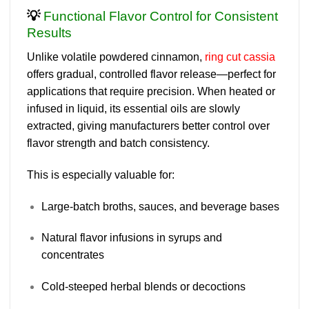
💡
Functional Flavor Control for Consistent
Results
Unlike volatile powdered cinnamon,
ring cut cassia
offers
gradual, controlled flavor release
—perfect for
applications that require precision. When heated or
infused in liquid, its essential oils are slowly
extracted, giving manufacturers better control over
flavor strength and batch consistency.
This is especially valuable for:
Large-batch broths, sauces, and beverage bases
Natural flavor infusions in syrups and
concentrates
Cold-steeped herbal blends or decoctions