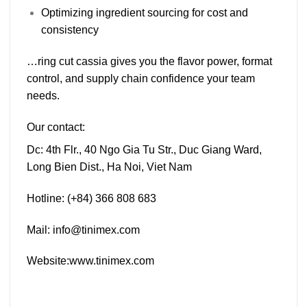
Optimizing ingredient sourcing for cost and
consistency
…ring cut cassia gives you the
flavor power
,
format
control
, and
supply chain confidence
your team
needs.
Our contact:
Dc:
4th Flr., 40 Ngo Gia Tu Str., Duc Giang Ward,
Long Bien Dist., Ha Noi, Viet Nam
Hotline:
(+84) 366 808 683
Mail:
info@tinimex.com
Website:
www.tinimex.com