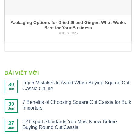
Packaging Options for Dried Sliced Ginger: What Works
Best for Your Business
Jun 18, 2025
BÀI VIẾT MỚI
Top 5 Mistakes to Avoid When Buying Square Cut
30
Cassia Online
Jun
7 Benefits of Choosing Square Cut Cassia for Bulk
30
Importers
Jun
12 Export Standards You Must Know Before
27
Buying Round Cut Cassia
Jun