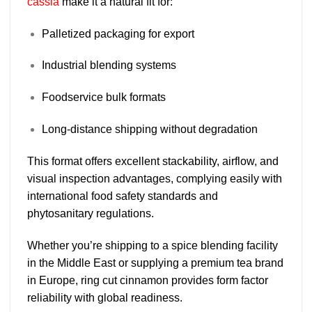
cassia
make it a natural fit for:
Palletized packaging for export
Industrial blending systems
Foodservice bulk formats
Long-distance shipping without degradation
This format offers excellent
stackability, airflow, and
visual inspection advantages
, complying easily with
international food safety standards and
phytosanitary regulations.
Whether you’re shipping to a spice blending facility
in the Middle East or supplying a premium tea brand
in Europe, ring cut cinnamon provides
form factor
reliability with global readiness
.