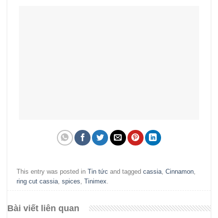
This entry was posted in
Tin tức
and tagged
cassia
,
Cinnamon
,
ring cut cassia
,
spices
,
Tinimex
.
Bài viết liên quan