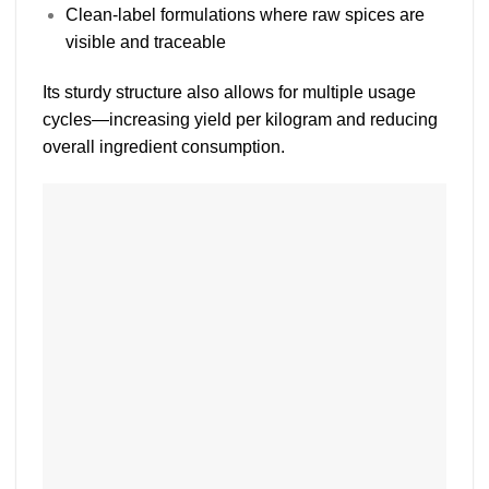
Clean-label formulations where raw spices are
visible and traceable
Its sturdy structure also allows for
multiple usage
cycles
—increasing yield per kilogram and reducing
overall ingredient consumption.