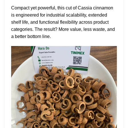
Compact yet powerful, this cut of
Cassia cinnamon
is engineered for industrial scalability, extended
shelf life, and functional flexibility across product
categories. The result? More value, less waste, and
a better bottom line.