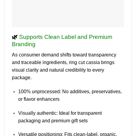
🌿
Supports Clean Label and Premium
Branding
As consumer demand shifts toward transparency
and traceable ingredients, ring cut cassia brings
visual clarity
and
natural credibility
to every
package.
100% unprocessed
: No additives, preservatives,
or flavor enhancers
Visually authentic
: Ideal for transparent
packaging and premium gift sets
Versatile positioning
: Fits clean-label, organic,