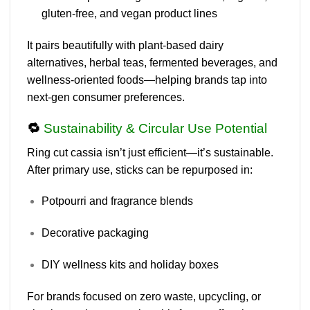
gluten-free, and vegan product lines
It pairs beautifully with plant-based dairy
alternatives, herbal teas, fermented beverages, and
wellness-oriented foods—helping brands tap into
next-gen consumer preferences
.
🔁
Sustainability & Circular Use Potential
Ring cut cassia isn’t just efficient—it’s
sustainable
.
After primary use, sticks can be repurposed in:
Potpourri and fragrance blends
Decorative packaging
DIY wellness kits and holiday boxes
For brands focused on
zero waste, upcycling, or