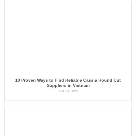
10 Proven Ways to Find Reliable Cassia Round Cut
Suppliers in Vietnam
Jun 18, 2025