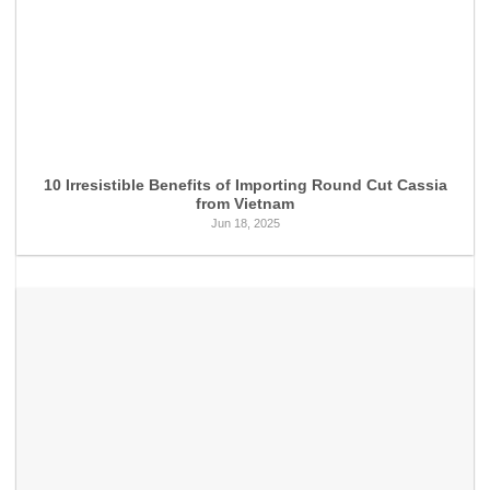
10 Irresistible Benefits of Importing Round Cut Cassia
from Vietnam
Jun 18, 2025