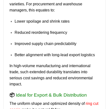
varieties. For procurement and warehouse
managers, this equates to:
Lower spoilage and shrink rates
Reduced reordering frequency
Improved supply chain predictability
Better alignment with long-lead export logistics
In high-volume manufacturing and international
trade, such extended durability translates into
serious cost savings and reduced environmental
impact.
📦
Ideal for Export & Bulk Distribution
The
uniform shape and optimized density
of
ring cut