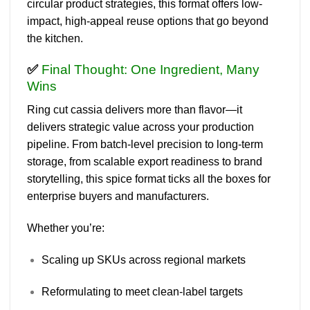
circular product strategies
, this format offers
low-
impact, high-appeal reuse options
that go beyond
the kitchen.
✅
Final Thought: One Ingredient, Many
Wins
Ring cut cassia
delivers more than flavor—it
delivers strategic value across your production
pipeline. From batch-level precision to long-term
storage, from scalable export readiness to brand
storytelling, this spice format ticks all the boxes for
enterprise buyers and manufacturers.
Whether you’re:
Scaling up SKUs across regional markets
Reformulating to meet clean-label targets