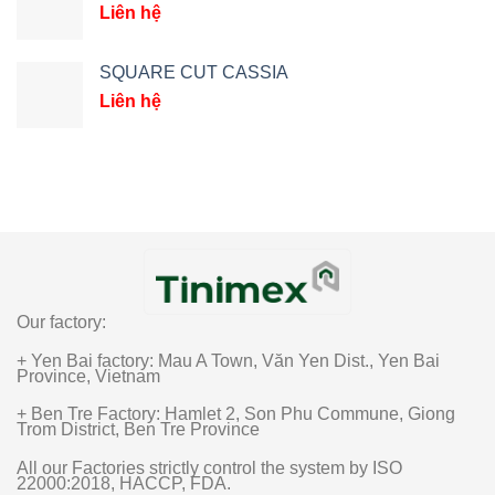
Liên hệ
SQUARE CUT CASSIA
Liên hệ
Our factory:
+ Yen Bai factory: Mau A Town, Văn Yen Dist., Yen Bai
Province, Vietnam
+ Ben Tre Factory: Hamlet 2, Son Phu Commune, Giong
Trom District, Ben Tre Province
All our Factories strictly control the system by ISO
22000:2018, HACCP, FDA.