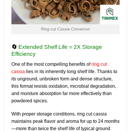
Ring cut Cassia Cinnamon
🔄
Extended Shelf Life = 2X Storage
Efficiency
One of the most compelling benefits of
ring cut
cassia
lies in its
inherently long shelf life
. Thanks to
its unground, unbroken form and dense structure,
this format resists oxidation, microbial degradation,
and moisture absorption far more effectively than
powdered spices.
With proper storage conditions
, ring cut cassia
maintains peak flavor and aroma
for up to 24 months
—more than twice the shelf life of typical ground