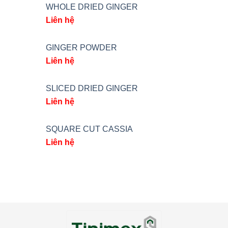
WHOLE DRIED GINGER
Liên hệ
GINGER POWDER
Liên hệ
SLICED DRIED GINGER
Liên hệ
SQUARE CUT CASSIA
Liên hệ