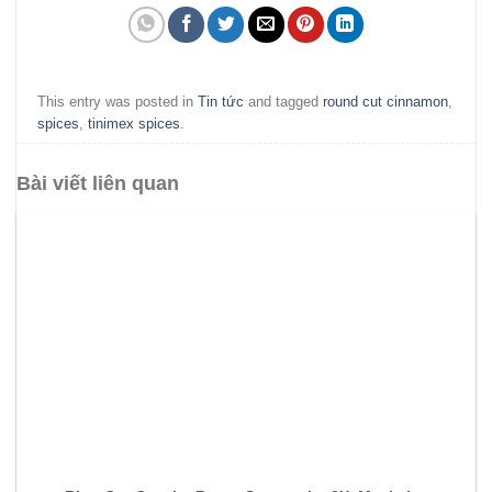
This entry was posted in
Tin tức
and tagged
round cut cinnamon
,
spices
,
tinimex spices
.
Bài viết liên quan