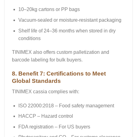
10–20kg cartons or PP bags
Vacuum-sealed or moisture-resistant packaging
Shelf life of
24–36 months
when stored in dry
conditions
TINIMEX also offers custom palletization and
barcode labeling for bulk buyers.
8. Benefit 7: Certifications to Meet
Global Standards
TINIMEX cassia complies with:
ISO 22000:2018
– Food safety management
HACCP
– Hazard control
FDA registration
– For US buyers