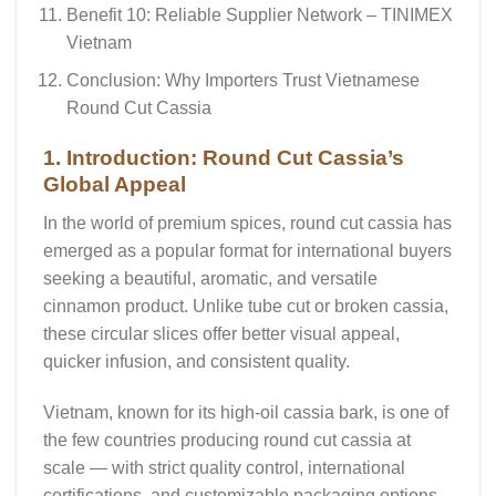
Benefit 10: Reliable Supplier Network – TINIMEX
Vietnam
Conclusion: Why Importers Trust Vietnamese
Round Cut Cassia
1. Introduction: Round Cut Cassia’s
Global Appeal
In the world of premium spices,
round cut cassia
has
emerged as a popular format for international buyers
seeking a beautiful, aromatic, and versatile
cinnamon product. Unlike tube cut or broken cassia,
these circular slices offer better visual appeal,
quicker infusion, and consistent quality.
Vietnam, known for its high-oil cassia bark, is one of
the few countries producing
round cut cassia
at
scale — with strict quality control, international
certifications, and customizable packaging options.