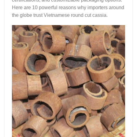
Here are 10 powerful reasons why importers around
the globe trust
Vietnamese round cut cassia
.