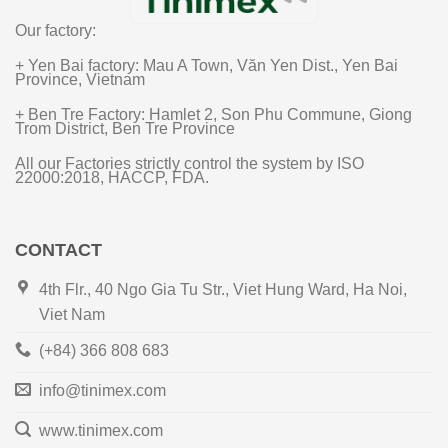
Our factory:
+ Yen Bai factory: Mau A Town, Văn Yen Dist., Yen Bai
Province, Vietnam
+ Ben Tre Factory: Hamlet 2, Son Phu Commune, Giong
Trom District, Ben Tre Province
All our Factories strictly control the system by ISO
22000:2018, HACCP, FDA.
CONTACT
4th Flr., 40 Ngo Gia Tu Str., Viet Hung Ward, Ha Noi,
Viet Nam
(+84) 366 808 683
info@tinimex.com
www.tinimex.com