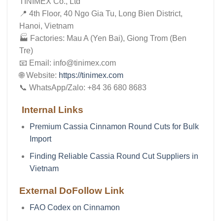
TINIMEX Co., Ltd
📍 4th Floor, 40 Ngo Gia Tu, Long Bien District,
Hanoi, Vietnam
🏭 Factories: Mau A (Yen Bai), Giong Trom (Ben
Tre)
📧 Email: info@tinimex.com
🌐 Website:
https://tinimex.com
📞 WhatsApp/Zalo: +84 36 680 8683
Internal Links
Premium Cassia Cinnamon Round Cuts for Bulk
Import
Finding Reliable Cassia Round Cut Suppliers in
Vietnam
External DoFollow Link
FAO Codex on Cinnamon