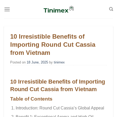
Skip
to
content
10 Irresistible Benefits of
Importing Round Cut Cassia
from Vietnam
Posted on
18 June, 2025
by
tinimex
10 Irresistible Benefits of Importing
Round Cut Cassia from Vietnam
Table of Contents
Introduction: Round Cut Cassia’s Global Appeal
Benefit 1: Exceptional Aroma and High Oil