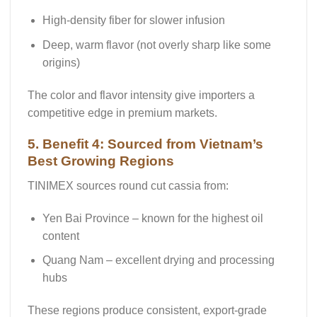
High-density fiber for slower infusion
Deep, warm flavor (not overly sharp like some
origins)
The color and flavor intensity give importers a
competitive edge in premium markets.
5. Benefit 4: Sourced from Vietnam’s
Best Growing Regions
TINIMEX sources round cut cassia from:
Yen Bai Province
– known for the highest oil
content
Quang Nam
– excellent drying and processing
hubs
These regions produce consistent, export-grade