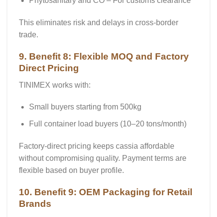
Phytosanitary and CO
– For customs clearance
This eliminates risk and delays in cross-border
trade.
9. Benefit 8: Flexible MOQ and Factory
Direct Pricing
TINIMEX works with:
Small buyers starting from
500kg
Full container load buyers (10–20 tons/month)
Factory-direct pricing keeps cassia affordable
without compromising quality. Payment terms are
flexible based on buyer profile.
10. Benefit 9: OEM Packaging for Retail
Brands