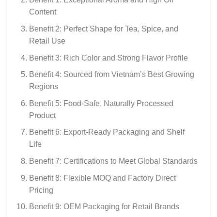
Content
Benefit 2: Perfect Shape for Tea, Spice, and
Retail Use
Benefit 3: Rich Color and Strong Flavor Profile
Benefit 4: Sourced from Vietnam’s Best Growing
Regions
Benefit 5: Food-Safe, Naturally Processed
Product
Benefit 6: Export-Ready Packaging and Shelf
Life
Benefit 7: Certifications to Meet Global Standards
Benefit 8: Flexible MOQ and Factory Direct
Pricing
Benefit 9: OEM Packaging for Retail Brands