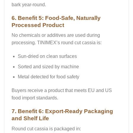
bark year-round.
6. Benefit 5: Food-Safe, Naturally
Processed Product
No chemicals or additives are used during
processing. TINIMEX’s round cut cassia is:
Sun-dried on clean surfaces
Sorted and sized by machine
Metal detected
for food safety
Buyers receive a product that meets
EU and US
food import standards
.
7. Benefit 6: Export-Ready Packaging
and Shelf Life
Round cut cassia is packaged in: