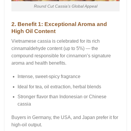
Round Cut Cassia’s Global Appeal
2. Benefit 1: Exceptional Aroma and
High Oil Content
Vietnamese cassia is celebrated for its rich
cinnamaldehyde content
(up to 5%) — the
compound responsible for cinnamon’s signature
aroma and health benefits.
Intense, sweet-spicy fragrance
Ideal for tea, oil extraction, herbal blends
Stronger flavor than Indonesian or Chinese
cassia
Buyers in Germany, the USA, and Japan prefer it for
high-oil output.