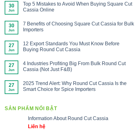
Top 5 Mistakes to Avoid When Buying Square Cut
30
Cassia Online
Jun
7 Benefits of Choosing Square Cut Cassia for Bulk
30
Importers
Jun
12 Export Standards You Must Know Before
27
Buying Round Cut Cassia
Jun
4 Industries Profiting Big From Bulk Round Cut
27
Cassia (Not Just F&B)
Jun
2025 Trend Alert: Why Round Cut Cassia Is the
27
Smart Choice for Spice Importers
Jun
SẢN PHẨM NỔI BẬT
Information About Round Cut Cassia
Liên hệ