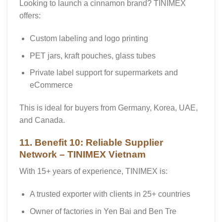
Looking to launch a cinnamon brand? TINIMEX
offers:
Custom labeling and logo printing
PET jars, kraft pouches, glass tubes
Private label support for supermarkets and
eCommerce
This is ideal for buyers from Germany, Korea, UAE,
and Canada.
11. Benefit 10: Reliable Supplier
Network – TINIMEX Vietnam
With 15+ years of experience, TINIMEX is:
A trusted exporter with clients in 25+ countries
Owner of
factories in Yen Bai and Ben Tre