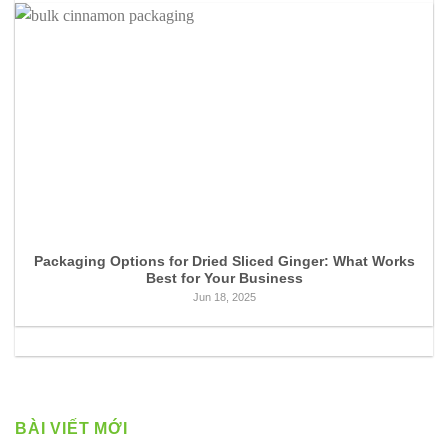
Packaging Options for Dried Sliced Ginger: What Works
Best for Your Business
Jun 18, 2025
BÀI VIẾT MỚI