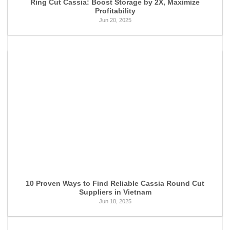
Ring Cut Cassia: Boost Storage by 2X, Maximize
Profitability
Jun 20, 2025
10 Proven Ways to Find Reliable Cassia Round Cut
Suppliers in Vietnam
Jun 18, 2025