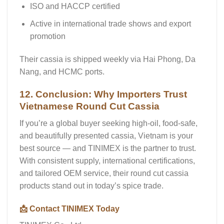
ISO and HACCP certified
Active in international trade shows and export
promotion
Their cassia is shipped weekly via Hai Phong, Da
Nang, and HCMC ports.
12. Conclusion: Why Importers Trust
Vietnamese Round Cut Cassia
If you’re a global buyer seeking
high-oil, food-safe,
and beautifully presented cassia
, Vietnam is your
best source — and
TINIMEX is the partner
to trust.
With consistent supply, international certifications,
and tailored OEM service, their
round cut cassia
products stand out in today’s spice trade.
📩 Contact TINIMEX Today