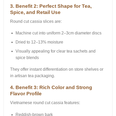
3. Benefit 2: Perfect Shape for Tea,
Spice, and Retail Use
Round cut cassia slices are:
Machine cut into uniform 2–3cm diameter discs
Dried to 12–13% moisture
Visually appealing for clear tea sachets and
spice blends
They offer instant differentiation on store shelves or
in artisan tea packaging.
4. Benefit 3: Rich Color and Strong
Flavor Profile
Vietnamese round cut cassia features:
Reddish-brown bark