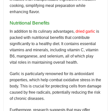
cooking, simplifying meal preparation while
enhancing flavor.
Nutritional Benefits
In addition to its culinary advantages,
dried garlic
is
packed with nutritional benefits that contribute
significantly to a healthy diet. It contains essential
vitamins and minerals, including vitamin C, vitamin
B6, manganese, and selenium, all of which play
vital roles in maintaining overall health.
Garlic is particularly renowned for its antioxidant
properties, which help combat oxidative stress in the
body. This is crucial for protecting cells from damage
caused by free radicals, potentially reducing the risk
of chronic diseases.
Furthermore, research suggests that may offer