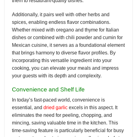
them to restaurant-quality dishes.
Additionally, it pairs well with other herbs and
spices, enabling endless flavor combinations.
Whether mixed with oregano and thyme for Italian
dishes or combined with chili powder and cumin for
Mexican cuisine, it serves as a foundational element
that brings harmony to diverse flavor profiles. By
incorporating this versatile ingredient into your
cooking, you can elevate your meals and impress
your guests with its depth and complexity.
Convenience and Shelf Life
In today’s fast-paced world, convenience is
essential, and
dried garlic
excels in this aspect. It
eliminates the need for peeling, chopping, and
mincing, saving valuable time in the kitchen. This
time-saving feature is particularly beneficial for busy