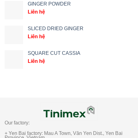
GINGER POWDER
Liên hệ
SLICED DRIED GINGER
Liên hệ
SQUARE CUT CASSIA
Liên hệ
Our factory:
+ Yen Bai factory: Mau A Town, Văn Yen Dist., Yen Bai
Province, Vietnam