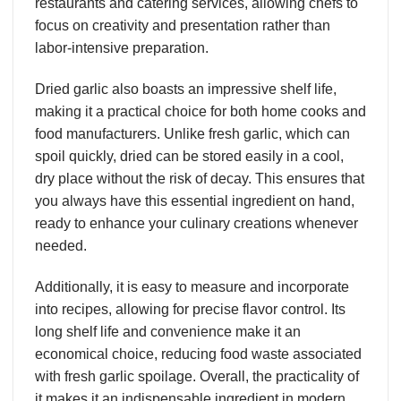
restaurants and catering services, allowing chefs to
focus on creativity and presentation rather than
labor-intensive preparation.
Dried garlic also boasts an impressive shelf life,
making it a practical choice for both home cooks and
food manufacturers. Unlike fresh garlic, which can
spoil quickly, dried can be stored easily in a cool,
dry place without the risk of decay. This ensures that
you always have this essential ingredient on hand,
ready to enhance your culinary creations whenever
needed.
Additionally, it is easy to measure and incorporate
into recipes, allowing for precise flavor control. Its
long shelf life and convenience make it an
economical choice, reducing food waste associated
with fresh garlic spoilage. Overall, the practicality of
it makes it an indispensable ingredient in modern