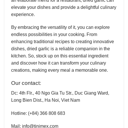
an elaborate menu for a restaurant, dried garlic can
elevate your dishes and provide a delightful culinary
experience.
By embracing the versatility of it, you can explore
endless possibilities in your cooking. From
enhancing traditional recipes to creating innovative
dishes, dried garlic is a reliable companion in the
kitchen. So, stock up on this essential ingredient
and discover how it can transform your culinary
creations, making every meal a memorable one.
Our contact:
Dc:
4th Flr., 40 Ngo Gia Tu Str., Duc Giang Ward,
Long Bien Dist., Ha Noi, Viet Nam
Hotline:
(+84) 366 808 683
Mail:
info@tinimex.com