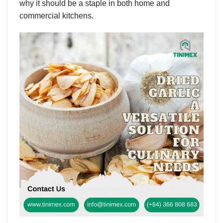
why it should be a staple in both home and
commercial kitchens.