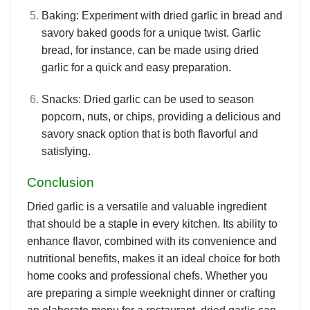
Baking
: Experiment with dried garlic in bread and
savory baked goods for a unique twist. Garlic
bread, for instance, can be made using dried
garlic for a quick and easy preparation.
Snacks
: Dried garlic can be used to season
popcorn, nuts, or chips, providing a delicious and
savory snack option that is both flavorful and
satisfying.
Conclusion
Dried garlic is a versatile and valuable ingredient
that should be a staple in every kitchen. Its ability to
enhance flavor, combined with its convenience and
nutritional benefits, makes it an ideal choice for both
home cooks and professional chefs. Whether you
are preparing a simple weeknight dinner or crafting