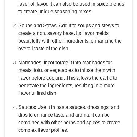
layer of flavor. It can also be used in spice blends
to create unique seasoning mixes.
Soups and Stews
: Add it to soups and stews to
create a rich, savory base. Its flavor melds
beautifully with other ingredients, enhancing the
overall taste of the dish.
Marinades
: Incorporate it into marinades for
meats, tofu, or vegetables to infuse them with
flavor before cooking. This allows the garlic to
penetrate the ingredients, resulting in a more
flavorful final dish.
Sauces
: Use it in pasta sauces, dressings, and
dips to enhance taste and aroma. It can be
combined with other herbs and spices to create
complex flavor profiles.