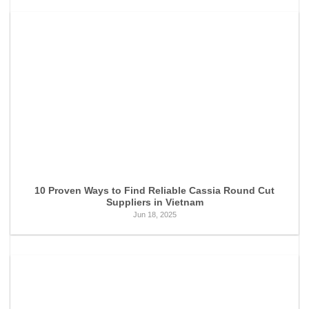
10 Proven Ways to Find Reliable Cassia Round Cut
Suppliers in Vietnam
Jun 18, 2025