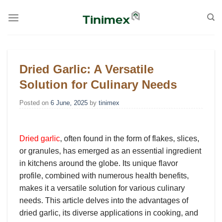
Skip
to
content
Dried Garlic: A Versatile
Solution for Culinary Needs
Posted on
6 June, 2025
by
tinimex
Dried garlic
, often found in the form of flakes, slices,
or granules, has emerged as an essential ingredient
in kitchens around the globe. Its unique flavor
profile, combined with numerous health benefits,
makes it a versatile solution for various culinary
needs. This article delves into the advantages of
dried garlic, its diverse applications in cooking, and