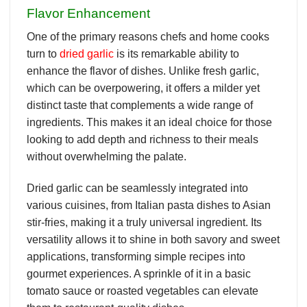
Flavor Enhancement
One of the primary reasons chefs and home cooks
turn to
dried garlic
is its remarkable ability to
enhance the flavor of dishes. Unlike fresh garlic,
which can be overpowering, it offers a milder yet
distinct taste that complements a wide range of
ingredients. This makes it an ideal choice for those
looking to add depth and richness to their meals
without overwhelming the palate.
Dried garlic can be seamlessly integrated into
various cuisines, from Italian pasta dishes to Asian
stir-fries, making it a truly universal ingredient. Its
versatility allows it to shine in both savory and sweet
applications, transforming simple recipes into
gourmet experiences. A sprinkle of it in a basic
tomato sauce or roasted vegetables can elevate