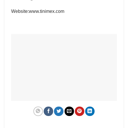
Website:
www.tinimex.com