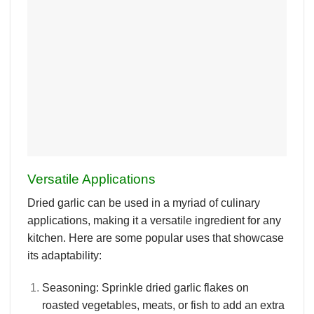
Versatile Applications
Dried garlic can be used in a myriad of culinary
applications, making it a versatile ingredient for any
kitchen. Here are some popular uses that showcase
its adaptability:
Seasoning
: Sprinkle dried garlic flakes on
roasted vegetables, meats, or fish to add an extra