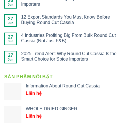
30
Importers
Jun
12 Export Standards You Must Know Before
27
Buying Round Cut Cassia
Jun
4 Industries Profiting Big From Bulk Round Cut
27
Cassia (Not Just F&B)
Jun
2025 Trend Alert: Why Round Cut Cassia Is the
27
Smart Choice for Spice Importers
Jun
SẢN PHẨM NỔI BẬT
Information About Round Cut Cassia
Liên hệ
WHOLE DRIED GINGER
Liên hệ