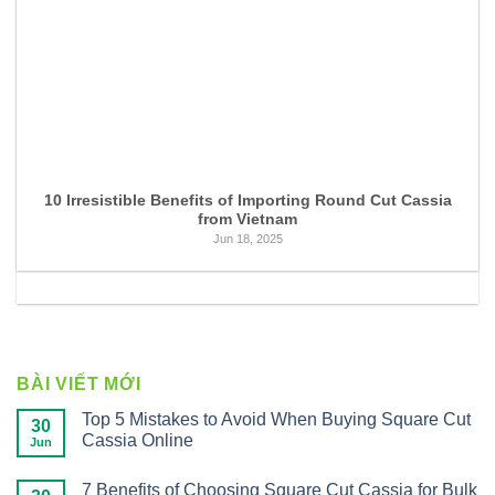
10 Irresistible Benefits of Importing Round Cut Cassia
from Vietnam
Jun 18, 2025
BÀI VIẾT MỚI
Top 5 Mistakes to Avoid When Buying Square Cut
30
Cassia Online
Jun
7 Benefits of Choosing Square Cut Cassia for Bulk