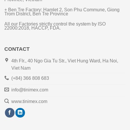
+ Ben Tre Factory: Hamlet 2, Son Phu Commune, Giong
Trom District, Ben Tre Province
All our Factories strictly control the system by ISO
22000:2018, HACCP, FDA.
CONTACT
4th Flr., 40 Ngo Gia Tu Str., Viet Hung Ward, Ha Noi,
Viet Nam
(+84) 366 808 683
info@tinimex.com
www.tinimex.com