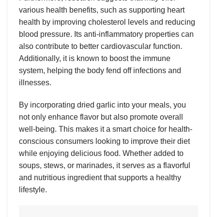
various health benefits, such as supporting heart
health by improving cholesterol levels and reducing
blood pressure. Its anti-inflammatory properties can
also contribute to better cardiovascular function.
Additionally, it is known to boost the immune
system, helping the body fend off infections and
illnesses.
By incorporating dried garlic into your meals, you
not only enhance flavor but also promote overall
well-being. This makes it a smart choice for health-
conscious consumers looking to improve their diet
while enjoying delicious food. Whether added to
soups, stews, or marinades, it serves as a flavorful
and nutritious ingredient that supports a healthy
lifestyle.