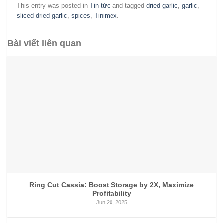
This entry was posted in
Tin tức
and tagged
dried garlic
,
garlic
,
sliced dried garlic
,
spices
,
Tinimex
.
Bài viết liên quan
Ring Cut Cassia: Boost Storage by 2X, Maximize
Profitability
Jun 20, 2025