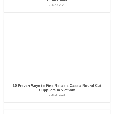
Profitability
Jun 20, 2025
10 Proven Ways to Find Reliable Cassia Round Cut
Suppliers in Vietnam
Jun 18, 2025