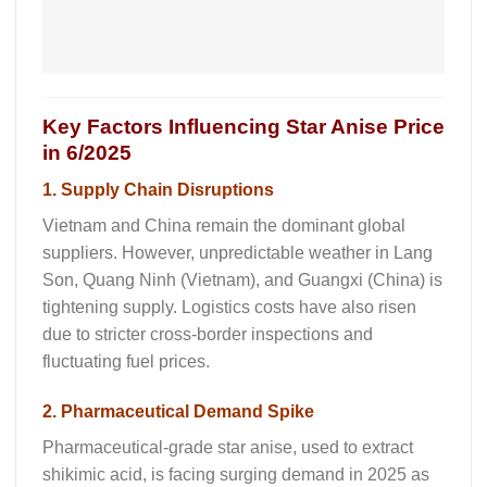
Key Factors Influencing Star Anise Price
in 6/2025
1. Supply Chain Disruptions
Vietnam and China remain the dominant global
suppliers. However, unpredictable weather in Lang
Son, Quang Ninh (Vietnam), and Guangxi (China) is
tightening supply. Logistics costs have also risen
due to stricter cross-border inspections and
fluctuating fuel prices.
2. Pharmaceutical Demand Spike
Pharmaceutical-grade star anise, used to extract
shikimic acid, is facing surging demand in 2025 as