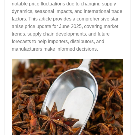
notable price fluctuations due to changing supply
dynamics, seasonal impacts, and international trade
factors. This article provides a comprehensive
star
anise price update
for June 2025, covering market
trends, supply chain developments, and future
forecasts to help importers, distributors, and
manufacturers make informed decisions.