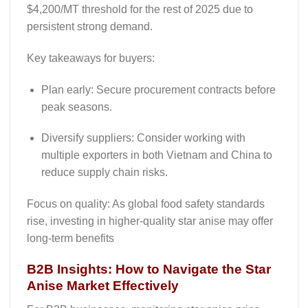
$4,200/MT threshold for the rest of 2025 due to
persistent strong demand.
Key takeaways for buyers:
Plan early
: Secure procurement contracts before
peak seasons.
Diversify suppliers
: Consider working with
multiple exporters in both Vietnam and China to
reduce supply chain risks.
Focus
on quality
: As global food safety standards
rise, investing in higher-quality star anise may offer
long-term benefits
B2B Insights: How to Navigate the Star
Anise Market Effectively