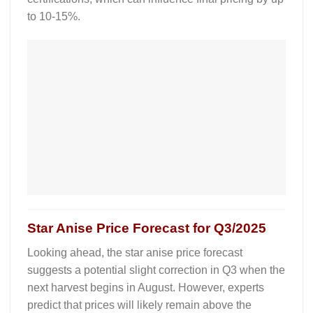
to 10-15%.
Star Anise
Price Forecast for Q3/2025
Looking ahead, the
star anise price forecast
suggests a potential slight correction in Q3 when the
next harvest begins in August. However, experts
predict that prices will likely remain above the