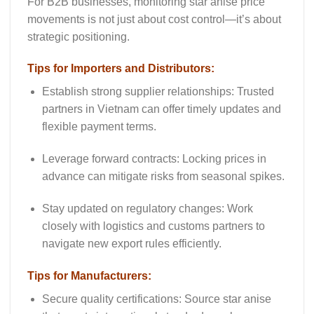
For B2B businesses, monitoring
star anise price
movements
is not just about cost control—it’s about
strategic positioning.
Tips for Importers and Distributors:
Establish strong supplier relationships
: Trusted
partners in Vietnam can offer timely updates and
flexible payment terms.
Leverage forward contracts
: Locking prices in
advance can mitigate risks from seasonal spikes.
Stay updated on regulatory changes
: Work
closely with logistics and customs partners to
navigate new export rules efficiently.
Tips for Manufacturers:
Secure quality certifications
: Source star anise