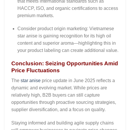
that meets international standards such as
HACCP, ISO, and organic certifications to access
premium markets.
Consider product origin marketing
: Vietnamese
star anise is gaining recognition for its high oil
content and superior aroma—highlighting this in
your product labeling can create additional value.
Conclusion: Seizing Opportunities Amid
Price Fluctuations
The
star anise
price update in June 2025
reflects a
dynamic and evolving market. While prices are
relatively high, B2B buyers can still capture
opportunities through proactive sourcing strategies,
supplier diversification, and a focus on quality.
Staying informed and building agile supply chains