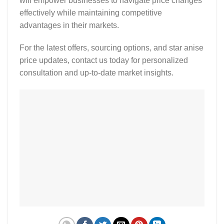
will empower businesses to navigate price changes
effectively while maintaining competitive
advantages in their markets.
For the latest offers, sourcing options, and
star anise
price updates
, contact us today for personalized
consultation and up-to-date market insights.