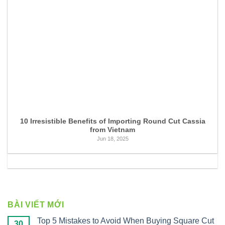
10 Irresistible Benefits of Importing Round Cut Cassia
from Vietnam
Jun 18, 2025
BÀI VIẾT MỚI
Top 5 Mistakes to Avoid When Buying Square Cut
30