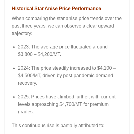
Historical Star Anise Price Performance
When comparing the
star anise price trends
over the
past three years, we can observe a clear upward
trajectory:
2023
: The average price fluctuated around
$3,800 – $4,200/MT.
2024
: The price steadily increased to $4,100 –
$4,500/MT, driven by post-pandemic demand
recovery.
2025
: Prices have climbed further, with current
levels approaching $4,700/MT for premium
grades.
This continuous rise is partially attributed to: