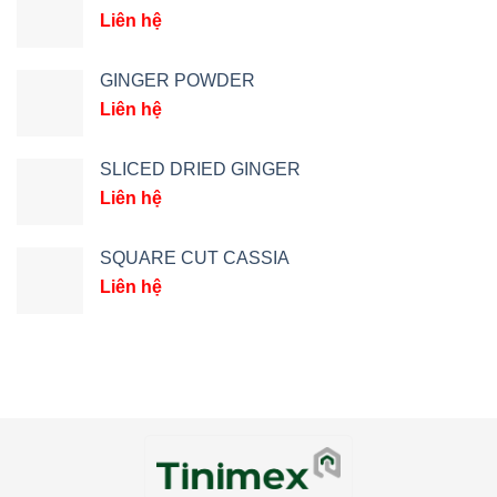
Liên hệ
GINGER POWDER
Liên hệ
SLICED DRIED GINGER
Liên hệ
SQUARE CUT CASSIA
Liên hệ