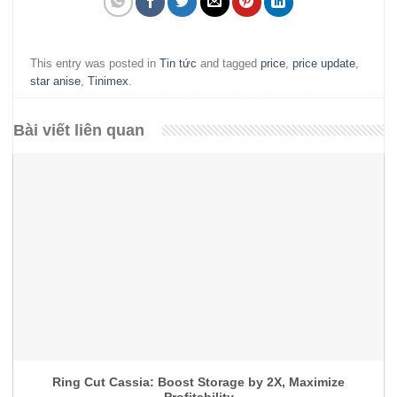
This entry was posted in
Tin tức
and tagged
price
,
price update
,
star anise
,
Tinimex
.
Bài viết liên quan
Ring Cut Cassia: Boost Storage by 2X, Maximize