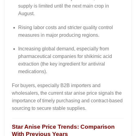
supply is limited until the next main crop in
August.
Rising labor costs and stricter quality control
measures in major producing regions.
Increasing global demand, especially from
pharmaceutical companies for shikimic acid
extraction (the key ingredient for antiviral
medications).
For buyers, especially B2B importers and
wholesalers, the current
star anise price
signals the
importance of timely purchasing and contract-based
sourcing to secure stable supplies.
Star Anise
Price Trends: Comparison
With Previous Years