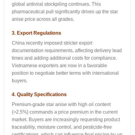
global antiviral stockpiling continues. This
pharmaceutical pull significantly drives up the
star
anise price
across all grades.
3. Export Regulations
China recently imposed stricter export
documentation requirements, affecting delivery lead
times and adding additional costs for compliance.
Vietnamese exporters are now in a favorable
position to negotiate better terms with international
buyers.
4. Quality Specifications
Premium-grade star anise with high oil content
(>2.5%) commands a price premium in the current
market. Buyers are increasingly requesting product
traceability, moisture control, and pesticide-free
certifications, which can influence final pricing by up