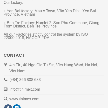
Our factory:
+ Yen Bai factory: Mau A Town, Văn Yen Dist., Yen Bai
Province, Vietnam
+ Ben Tre Factory: Hamlet 2, Son Phu Commune, Giong
Trom District, Ben Tre Province
All our Factories strictly control the system by ISO
22000:2018, HACCP, FDA.
CONTACT
4th Flr., 40 Ngo Gia Tu Str., Viet Hung Ward, Ha Noi,
Viet Nam
(+84) 366 808 683
info@tinimex.com
www.tinimex.com