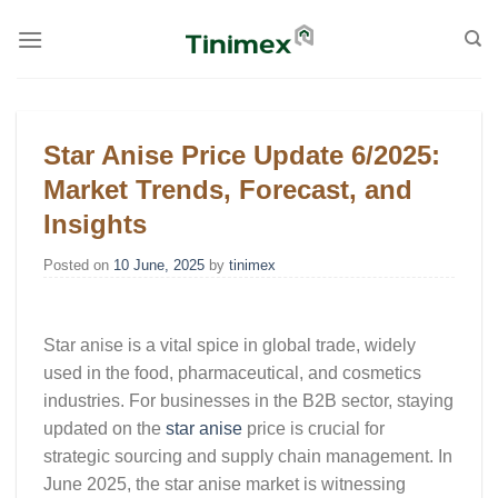
Skip
to
content
Star Anise Price Update 6/2025:
Market Trends, Forecast, and
Insights
Posted on
10 June, 2025
by
tinimex
Star anise is a vital spice in global trade, widely
used in the food, pharmaceutical, and cosmetics
industries. For businesses in the B2B sector, staying
updated on the
star anise
price
is crucial for
strategic sourcing and supply chain management. In
June 2025, the star anise market is witnessing