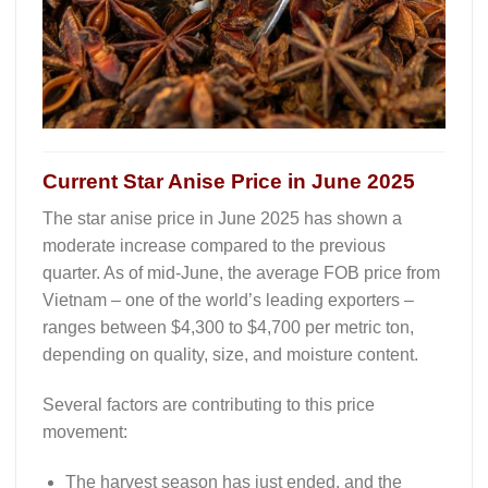
Current Star Anise Price in June 2025
The
star anise price in June 2025
has shown a
moderate increase compared to the previous
quarter. As of mid-June, the average FOB price from
Vietnam – one of the world’s leading exporters –
ranges between
$4,300 to $4,700 per metric ton
,
depending on quality, size, and moisture content.
Several factors are contributing to this price
movement:
The
harvest season has just ended
, and the