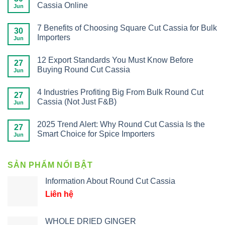
Cassia Online
Jun
7 Benefits of Choosing Square Cut Cassia for Bulk
30
Importers
Jun
12 Export Standards You Must Know Before
27
Buying Round Cut Cassia
Jun
4 Industries Profiting Big From Bulk Round Cut
27
Cassia (Not Just F&B)
Jun
2025 Trend Alert: Why Round Cut Cassia Is the
27
Smart Choice for Spice Importers
Jun
SẢN PHẨM NỔI BẬT
Information About Round Cut Cassia
Liên hệ
WHOLE DRIED GINGER