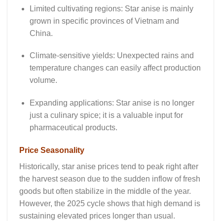
Limited cultivating regions: Star anise is mainly
grown in specific provinces of Vietnam and
China.
Climate-sensitive yields: Unexpected rains and
temperature changes can easily affect production
volume.
Expanding applications: Star anise is no longer
just a culinary spice; it is a valuable input for
pharmaceutical products.
Price Seasonality
Historically,
star anise prices
tend to peak right after
the harvest season due to the sudden inflow of fresh
goods but often stabilize in the middle of the year.
However, the 2025 cycle shows that high demand is
sustaining elevated prices longer than usual.