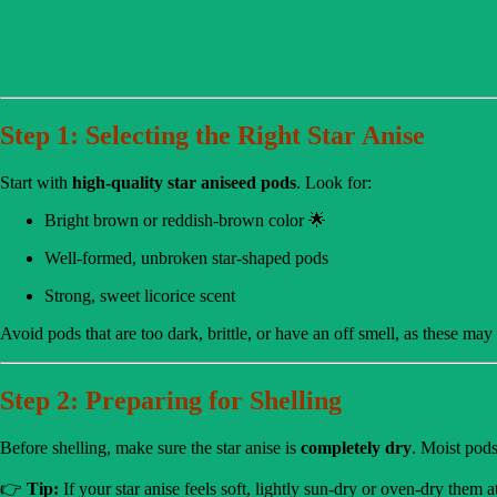
Step 1: Selecting the Right Star Anise
Start with
high-quality star aniseed pods
. Look for:
Bright brown or reddish-brown color 🌟
Well-formed, unbroken star-shaped pods
Strong, sweet licorice scent
Avoid pods that are too dark, brittle, or have an off smell, as these may
Step 2: Preparing for Shelling
Before shelling, make sure the star anise is
completely dry
. Moist pods
👉
Tip:
If your star anise feels soft, lightly sun-dry or oven-dry them 