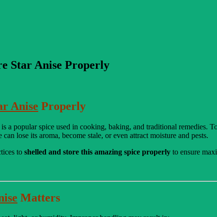
re Star Anise Properly
ar Anise
Properly
 is a popular spice used in cooking, baking, and traditional remedies. To 
se can lose its aroma, become stale, or even attract moisture and pests.
ctices to
shelled and store this amazing spice properly
to ensure maxi
nise
Matters