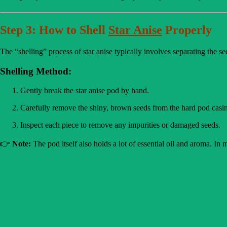
Step 3: How to Shell
Star Anise
Properly
The “shelling” process of star anise typically involves separating the s
Shelling Method:
Gently break the star anise pod by hand.
Carefully remove the shiny, brown seeds from the hard pod casi
Inspect each piece to remove any impurities or damaged seeds.
👉
Note:
The pod itself also holds a lot of essential oil and aroma. In