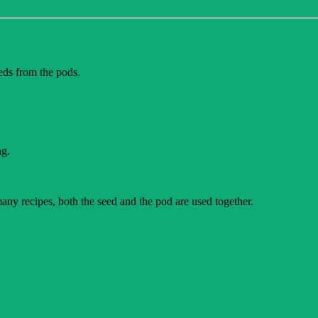
eeds from the pods.
ng.
 many recipes, both the seed and the pod are used together.