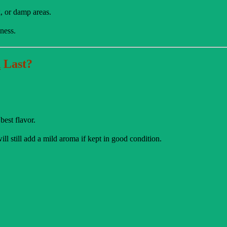
k, or damp areas.
ness.
d
Last?
best flavor.
ll still add a mild aroma if kept in good condition.