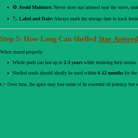
🚫
Avoid Moisture:
Never store star aniseed near the stove, sin
🏷️
Label and Date:
Always mark the storage date to track fresh
Step 5: How Long Can Shelled
Star Anisee
When stored properly:
Whole pods can last up to
2-3 years
while retaining their aroma.
Shelled seeds should ideally be used within
6-12 months
for the 
👉 Over time, the spice may lose some of its essential oil potency but wi