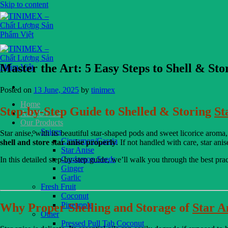
Skip to content
Master the Art: 5 Easy Steps to Shell & Sto
Posted on
13 June, 2025
by
tinimex
Home
Step-by-Step Guide to Shelled & Storing
St
ABOUT US
Our Products
Spices
Star anise, with its beautiful star-shaped pods and sweet licorice aroma,
Cinnamon/Cassia
shell and store star anise properly
. If not handled with care, star ani
Star Anise
Cardamon Seeds
In this detailed step-by-step guide, we’ll walk you through the best pra
Ginger
Garlic
Fresh Fruit
Coconut
Pineapple
Why Proper Shelling and Storage of
Star A
Other
Pressed Pull Tab Coconut