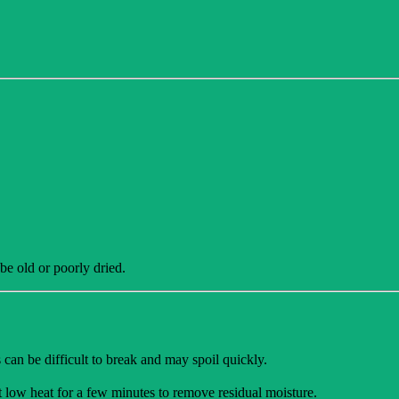
 be old or poorly dried.
 can be difficult to break and may spoil quickly.
at low heat for a few minutes to remove residual moisture.