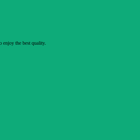
o enjoy the best quality.