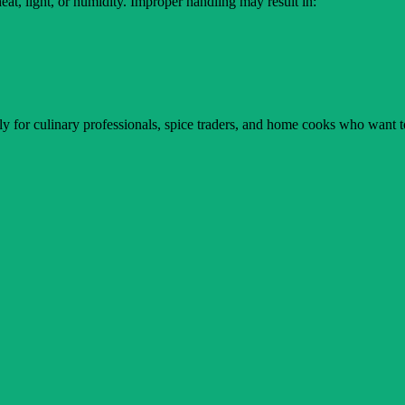
 heat, light, or humidity. Improper handling may result in:
ally for culinary professionals, spice traders, and home cooks who want t