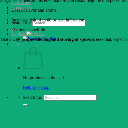
Star anise is delicate. Its essential oils can easily degrade if exposed to
Certificate
Contact Us
Loss of flavor and aroma
News
Increased risk of mold or pest infestation
Search for:
Shortened shelf life
English
English
That’s why
proper shelling and storing of spices
is essential, especi
Cart
No products in the cart.
Return to shop
Search for: