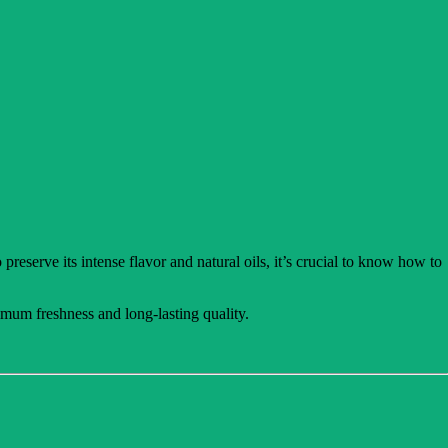
preserve its intense flavor and natural oils, it’s crucial to know how to
mum freshness and long-lasting quality.