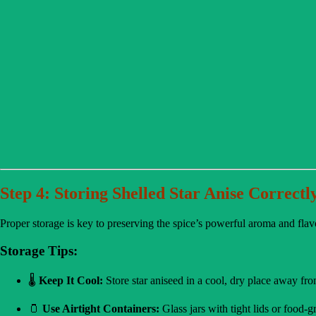
Step 4: Storing Shelled Star Anise Correctl
Proper storage is key to preserving the spice’s powerful aroma and flav
Storage Tips:
🌡️
Keep It Cool:
Store star aniseed in a cool, dry place away fro
🫙
Use Airtight Containers:
Glass jars with tight lids or food-