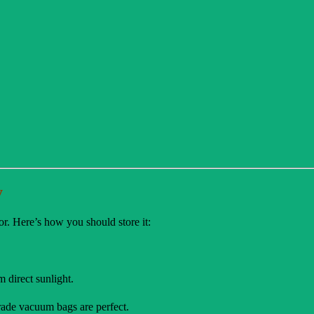
y
or. Here’s how you should store it:
m direct sunlight.
grade vacuum bags are perfect.