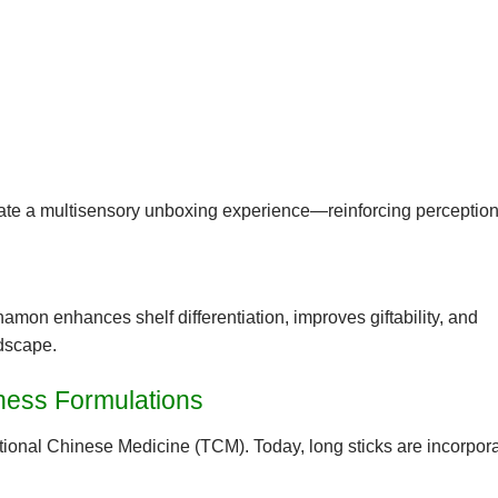
ate a multisensory unboxing experience—reinforcing perception
 cinnamon enhances
shelf differentiation
, improves
giftability
, and
ndscape.
lness Formulations
itional Chinese Medicine (TCM)
. Today, long sticks are incorpora