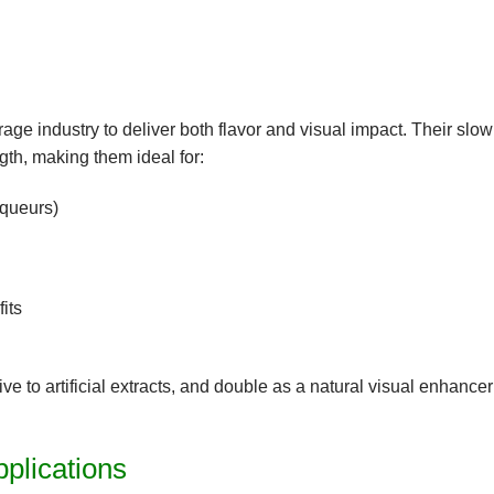
rage
industry to deliver both
flavor and visual impact
. Their slow
ngth, making them ideal for:
iqueurs)
its
ive to artificial extracts, and double as a
natural visual enhancer
plications