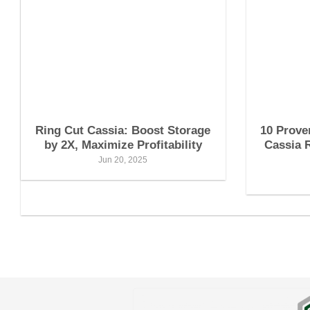
Ring Cut Cassia: Boost Storage
10 Prove
by 2X, Maximize Profitability
Cassia 
Jun 20, 2025