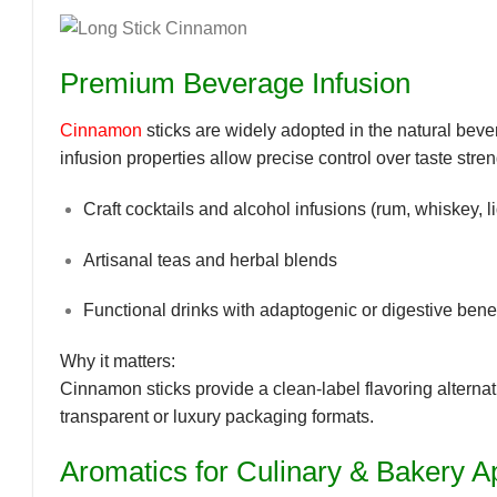
Premium Beverage Infusion
Cinnamon
sticks are widely adopted in the
natural beve
infusion properties allow precise control over taste stre
Craft cocktails and alcohol infusions (rum, whiskey, l
Artisanal teas and herbal blends
Functional drinks with adaptogenic or digestive benef
Why it matters:
Cinnamon sticks provide a
clean-label flavoring
alternat
transparent or luxury packaging formats.
Aromatics for Culinary & Bakery Ap