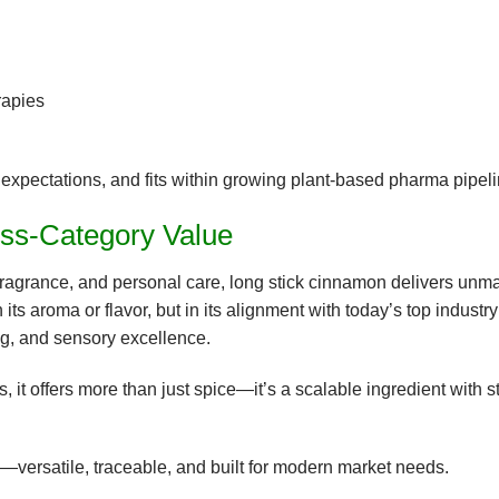
rapies
 expectations
, and fits within growing
plant-based pharma
pipeli
oss-Category Value
fragrance, and personal care,
long stick cinnamon delivers unm
n its aroma or flavor, but in its alignment with today’s top industry
ng, and sensory excellence
.
, it offers more than just spice—it’s a
scalable ingredient with s
on—versatile, traceable, and built for modern market needs.