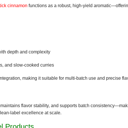
tick cinnamon
functions as a robust, high-yield aromatic
—offeri
with depth and complexity
es, and slow-cooked curries
ntegration
, making it suitable for multi-batch use and precise fla
, maintains
flavor stability
, and supports
batch consistency
—makin
clean-label excellence at scale.
el Products