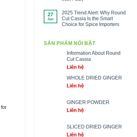
2025 Trend Alert: Why Round
27
Cut Cassia Is the Smart
Jun
Choice for Spice Importers
SẢN PHẨM NỔI BẬT
Information About Round
Cut Cassia
Liên hệ
WHOLE DRIED GINGER
Liên hệ
GINGER POWDER
for
Liên hệ
SLICED DRIED GINGER
Liên hệ