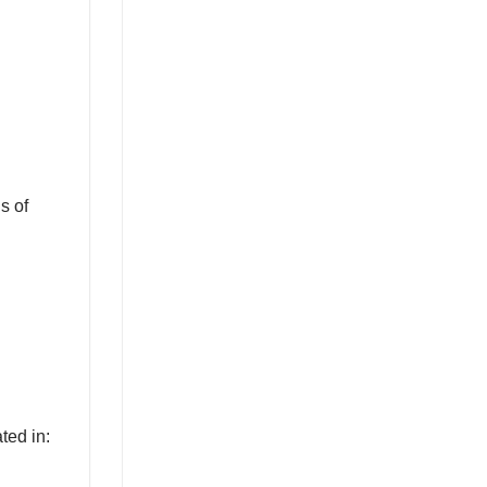
s of
ted in: