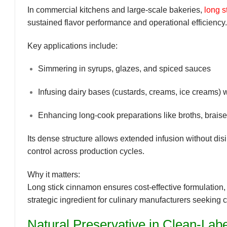
In commercial kitchens and large-scale bakeries,
long s
sustained flavor performance and operational efficiency.
Key applications include:
Simmering in syrups, glazes, and spiced sauces
Infusing dairy bases (custards, creams, ice creams) 
Enhancing long-cook preparations like broths, brais
Its dense structure allows
extended infusion without disi
control across production cycles.
Why it matters:
Long stick cinnamon ensures
cost-effective formulation
strategic ingredient for culinary manufacturers seeking 
Natural Preservative in Clean-Lab