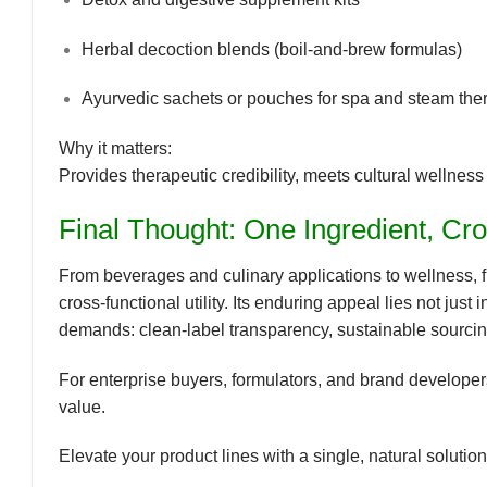
Herbal decoction blends (boil-and-brew formulas)
Ayurvedic sachets or pouches for spa and steam the
Why it matters:
Provides
therapeutic credibility
, meets
cultural wellness
Final Thought: One Ingredient, Cr
From beverages and culinary applications to wellness, 
cross-functional utility
. Its enduring appeal lies not just i
demands:
clean-label transparency, sustainable sourci
For enterprise buyers, formulators, and brand developers
value
.
Elevate your product lines with a single, natural soluti