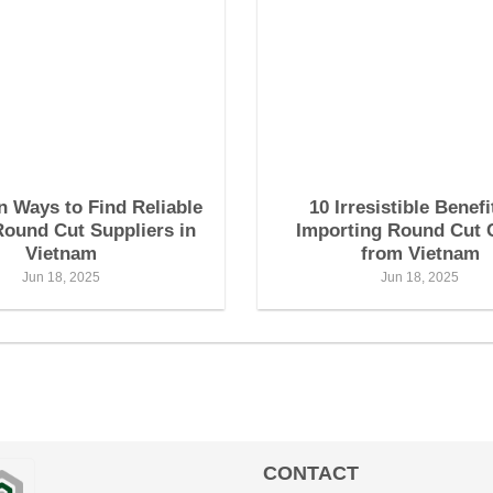
n Ways to Find Reliable
10 Irresistible Benefi
Round Cut Suppliers in
Importing Round Cut 
Vietnam
from Vietnam
Jun 18, 2025
Jun 18, 2025
CONTACT