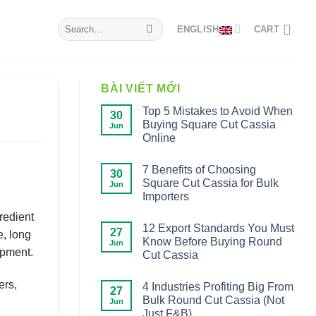
Search
ENGLISH
CART
for:
BÀI VIẾT MỚI
Top 5 Mistakes to Avoid When
30
Buying Square Cut Cassia
Jun
Online
7 Benefits of Choosing
30
Square Cut Cassia for Bulk
Jun
Importers
gredient
12 Export Standards You Must
27
e, long
Know Before Buying Round
Jun
opment.
Cut Cassia
ers,
4 Industries Profiting Big From
27
Bulk Round Cut Cassia (Not
Jun
Just F&B)