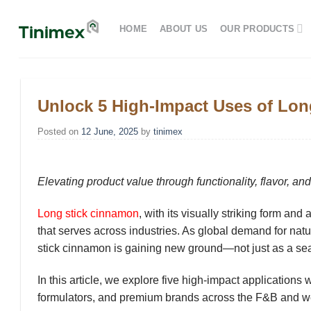
Skip
to
HOME
ABOUT US
OUR PRODUCTS
content
Unlock 5 High-Impact Uses of Lo
Posted on
12 June, 2025
by
tinimex
Elevating product value through functionality, flavor, an
Long stick cinnamon
, with its visually striking form and
that serves across industries. As global demand for
natu
stick cinnamon is gaining new ground—not just as a se
In this article, we explore
five high-impact applications
w
formulators, and premium brands across the F&B and we