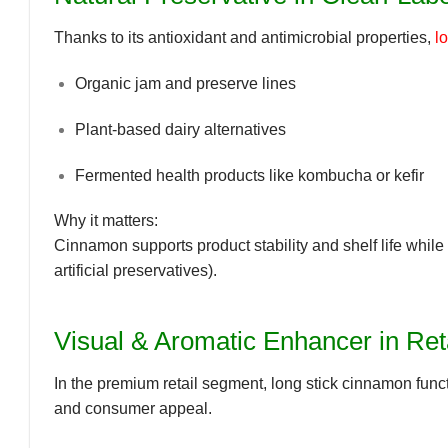
Thanks to its
antioxidant and antimicrobial properties
,
l
Organic jam and preserve lines
Plant-based dairy alternatives
Fermented health products like kombucha or kefir
Why it matters:
Cinnamon supports product
stability
and
shelf life
while 
artificial preservatives).
Visual & Aromatic Enhancer in Ret
In the premium retail segment,
long stick cinnamon funct
and consumer appeal.