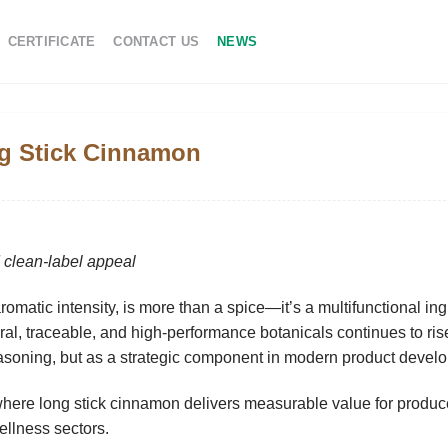
CERTIFICATE
CONTACT US
NEWS
ng Stick Cinnamon
d clean-label appeal
 aromatic intensity, is more than a spice—it’s a multifunctional in
ral, traceable, and high-performance botanicals
continues to ris
asoning, but as a strategic component in modern product devel
here long stick cinnamon delivers measurable value for produc
llness sectors.