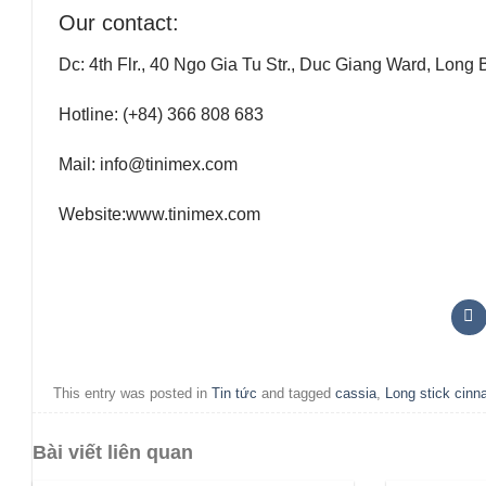
Our contact:
Dc:
4th Flr., 40 Ngo Gia Tu Str., Duc Giang Ward, Long 
Hotline:
(+84) 366 808 683
Mail:
info@tinimex.com
Website:
www.tinimex.com
This entry was posted in
Tin tức
and tagged
cassia
,
Long stick cin
Bài viết liên quan