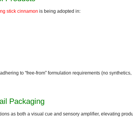
ong stick cinnamon
is being adopted in:
adhering to “
free-from
” formulation requirements (no synthetics,
ail Packaging
ions as both a visual cue and sensory amplifier
, elevating prod