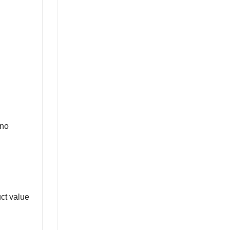
 no
uct value