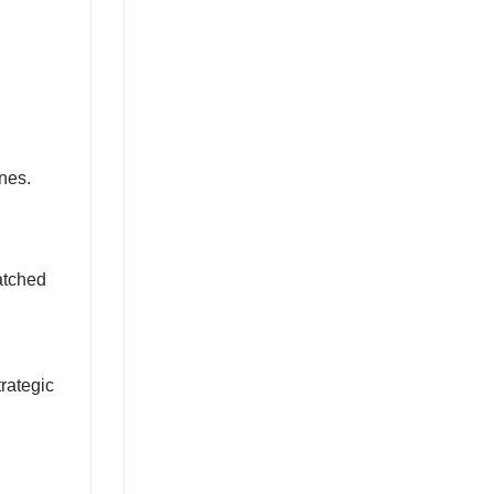
nes.
atched
trategic