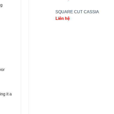
ng
SQUARE CUT CASSIA
Liên hệ
vor
g it a