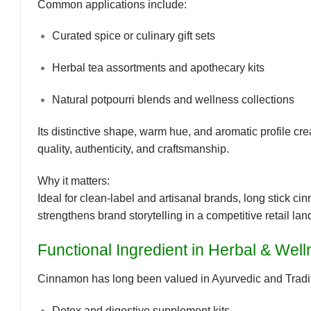
Common applications include:
Curated spice or culinary gift sets
Herbal tea assortments and apothecary kits
Natural potpourri blends and wellness collections
Its
distinctive shape, warm hue, and aromatic profile
cre
quality, authenticity, and craftsmanship.
Why it matters:
Ideal for clean-label and artisanal brands, long stick
strengthens
brand storytelling
in a competitive retail la
Functional Ingredient in Herbal & Wel
Cinnamon has long been valued in
Ayurvedic and Trad
Detox and digestive supplement kits