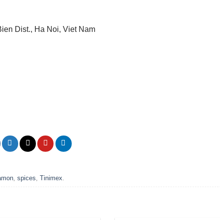
Bien Dist., Ha Noi, Viet Nam
namon
,
spices
,
Tinimex
.