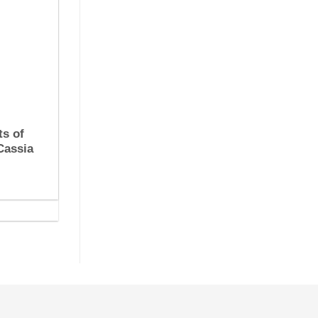
ts of
Cassia